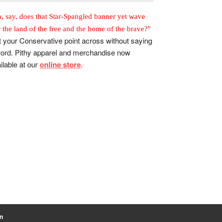
, say, does that Star-Spangled banner yet wave
r the land of the free and the home of the brave?"
 your Conservative point across without saying
ord. Pithy apparel and merchandise now
ilable at our
online store
.
n