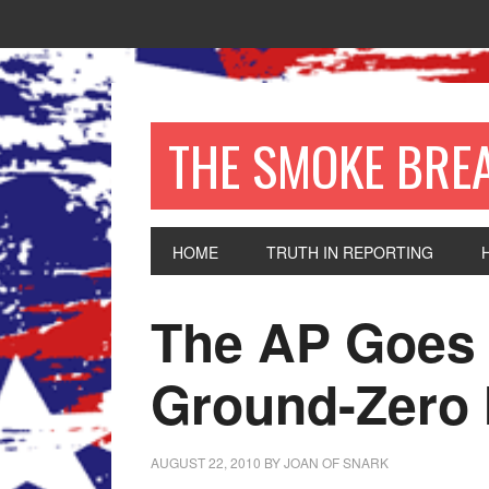
THE SMOKE BRE
HOME
TRUTH IN REPORTING
The AP Goes 
Ground-Zero
AUGUST 22, 2010
BY
JOAN OF SNARK