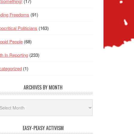
 Something!
(17)
oding Freedoms
(91)
ocritical Politicians
(163)
opid People
(68)
th In Reporting
(233)
ategorized
(1)
ARCHIVES BY MONTH
hives
nth
EASY-PEASY ACTIVISM