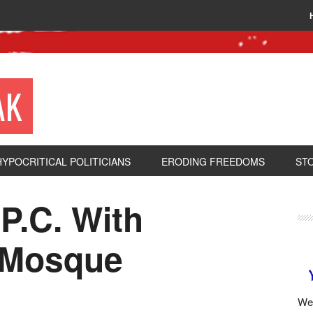
AK
HYPOCRITICAL POLITICIANS
ERODING FREEDOMS
ST
P.C. With
 Mosque
We 