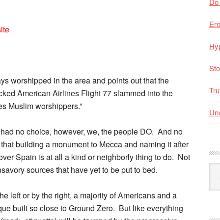
Do
Er
ite
Hyp
Sto
ys worshipped in the area and points out that the
Tru
acked American Airlines Flight 77 slammed into the
es Muslim worshippers.”
Unc
ry had no choice, however, we, the people DO. And no
that building a monument to Mecca and naming it after
over Spain is at all a kind or neighborly thing to do. Not
Arc
nsavory sources that have yet to be put to bed.
By
Mo
he left or by the right, a majority of Americans and a
ue built so close to Ground Zero. But like everything