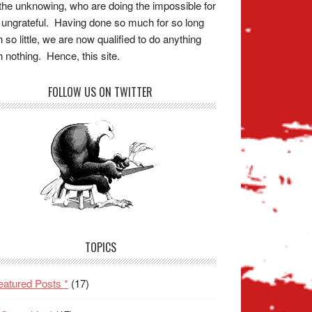
the unknowing, who are doing the impossible for
 ungrateful. Having done so much for so long
h so little, we are now qualified to do anything
h nothing. Hence, this site.
FOLLOW US ON TWITTER
TOPICS
eatured Posts *
(17)