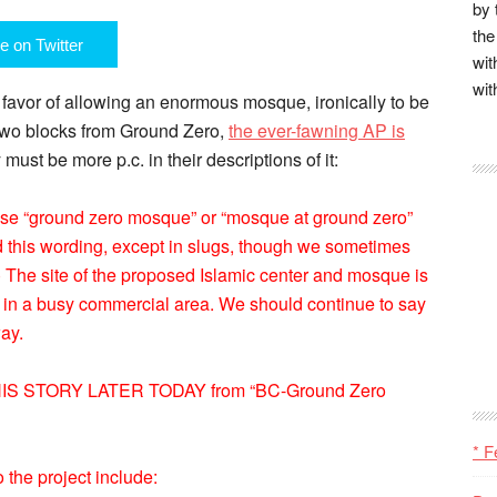
by 
the
e on Twitter
wit
wit
favor of allowing an enormous mosque, ironically to be
 two blocks from Ground Zero,
the ever-fawning AP is
 must be more p.c. in their descriptions of it:
ase “ground zero mosque” or “mosque at ground zero”
ed this wording, except in slugs, though we sometimes
 The site of the proposed Islamic center and mosque is
y in a busy commercial area. We should continue to say
way.
 STORY LATER TODAY from “BC-Ground Zero
* F
 the project include: