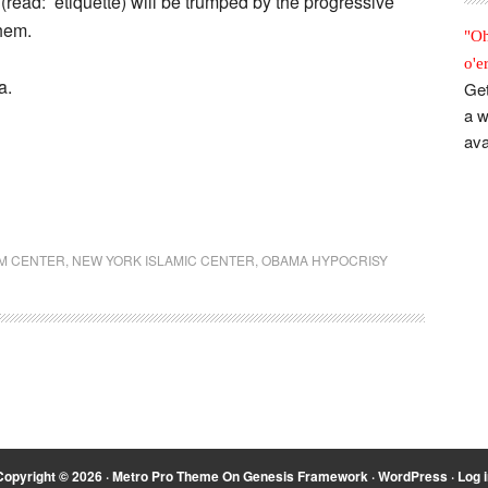
 (read: etiquette) will be trumped by the progressive
them.
"Oh
o'e
a.
Get
a w
ava
M CENTER
,
NEW YORK ISLAMIC CENTER
,
OBAMA HYPOCRISY
Copyright © 2026 ·
Metro Pro Theme
On
Genesis Framework
·
WordPress
·
Log i