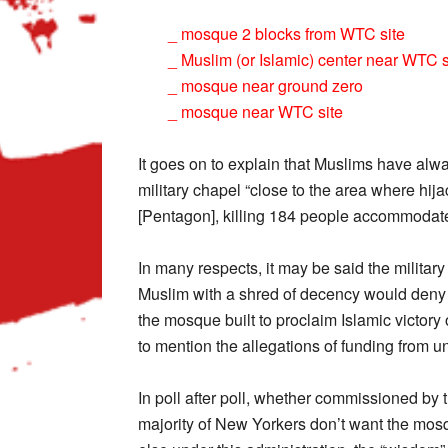
_ mosque 2 blocks from WTC site
_ Muslim (or Islamic) center near WTC s
_ mosque near ground zero
_ mosque near WTC site
It goes on to explain that Muslims have alwa
military chapel “close to the area where hij
[Pentagon], killing 184 people accommodat
In many respects, it may be said the milita
Muslim with a shred of decency would deny 
the mosque built to proclaim Islamic victory 
to mention the allegations of funding from u
In poll after poll, whether commissioned by t
majority of New Yorkers don’t want the mosq