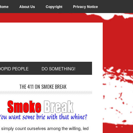
Home
About Us
Copyright
Privacy Notice
OOPID PEOPLE
DO SOMETHING!
THE 411 ON SMOKE BREAK
simply count ourselves among the willing, led