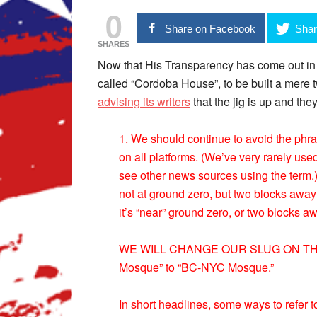
0
Share on Facebook
Shar
SHARES
Now that His Transparency has come out in 
called “Cordoba House”, to be built a mere
advising its writers
that the jig is up and they
1. We should continue to avoid the phr
on all platforms. (We’ve very rarely us
see other news sources using the term.)
not at ground zero, but two blocks awa
it’s “near” ground zero, or two blocks a
WE WILL CHANGE OUR SLUG ON THIS
Mosque” to “BC-NYC Mosque.”
In short headlines, some ways to refer to