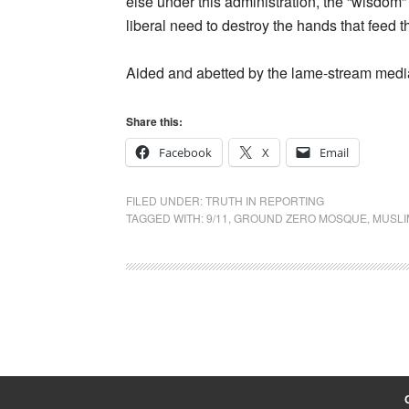
else under this administration, the “wisdom”
liberal need to destroy the hands that feed 
Aided and abetted by the lame-stream medi
Share this:
Facebook
X
Email
FILED UNDER:
TRUTH IN REPORTING
TAGGED WITH:
9/11
,
GROUND ZERO MOSQUE
,
MUSLI