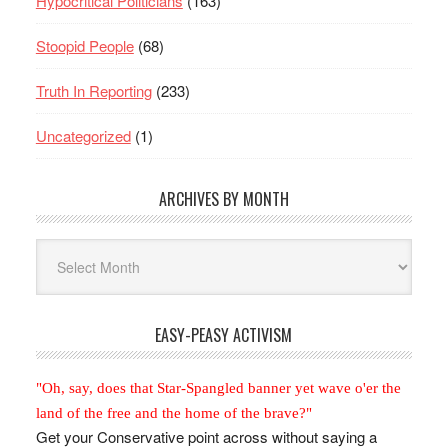
Hypocritical Politicians
(163)
Stoopid People
(68)
Truth In Reporting
(233)
Uncategorized
(1)
ARCHIVES BY MONTH
Archives
By
Month
EASY-PEASY ACTIVISM
"Oh, say, does that Star-Spangled banner yet wave o'er the
land of the free and the home of the brave?"
Get your Conservative point across without saying a