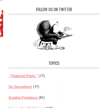
FOLLOW US ON TWITTER
TOPICS
* Featured Posts *
(17)
Do Something!
(17)
Eroding Freedoms
(91)