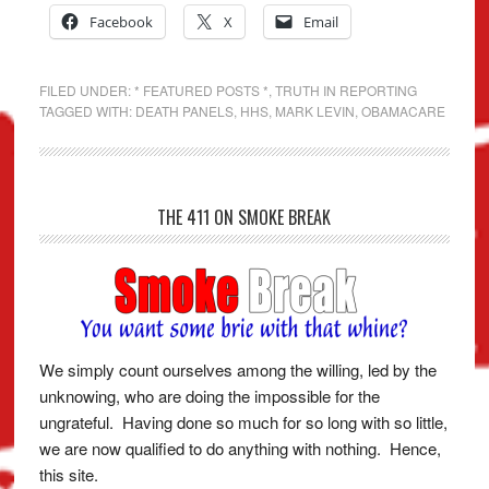
Facebook
X
Email
FILED UNDER:
* FEATURED POSTS *
,
TRUTH IN REPORTING
TAGGED WITH:
DEATH PANELS
,
HHS
,
MARK LEVIN
,
OBAMACARE
THE 411 ON SMOKE BREAK
We simply count ourselves among the willing, led by the
unknowing, who are doing the impossible for the
ungrateful. Having done so much for so long with so little,
we are now qualified to do anything with nothing. Hence,
this site.