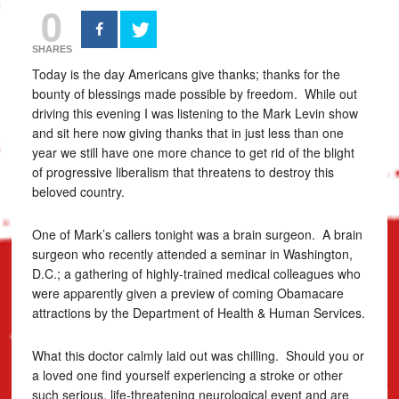
0
SHARES
Today is the day Americans give thanks; thanks for the
bounty of blessings made possible by freedom. While out
driving this evening I was listening to the Mark Levin show
and sit here now giving thanks that in just less than one
year we still have one more chance to get rid of the blight
of progressive liberalism that threatens to destroy this
beloved country.
One of Mark’s callers tonight was a brain surgeon. A brain
surgeon who recently attended a seminar in Washington,
D.C.; a gathering of highly-trained medical colleagues who
were apparently given a preview of coming Obamacare
attractions by the Department of Health & Human Services.
What this doctor calmly laid out was chilling. Should you or
a loved one find yourself experiencing a stroke or other
such serious, life-threatening neurological event and are