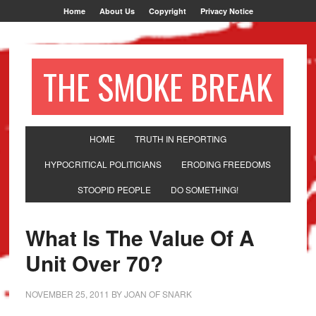
Home
About Us
Copyright
Privacy Notice
THE SMOKE BREAK
HOME
TRUTH IN REPORTING
HYPOCRITICAL POLITICIANS
ERODING FREEDOMS
STOOPID PEOPLE
DO SOMETHING!
What Is The Value Of A
Unit Over 70?
NOVEMBER 25, 2011
BY
JOAN OF SNARK