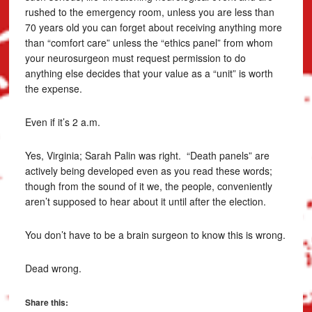
rushed to the emergency room, unless you are less than
70 years old you can forget about receiving anything more
than “comfort care” unless the “ethics panel” from whom
your neurosurgeon must request permission to do
anything else decides that your value as a “unit” is worth
the expense.
Even if it’s 2 a.m.
Yes, Virginia; Sarah Palin was right. “Death panels” are
actively being developed even as you read these words;
though from the sound of it we, the people, conveniently
aren’t supposed to hear about it until after the election.
You don’t have to be a brain surgeon to know this is wrong.
Dead wrong.
Share this: