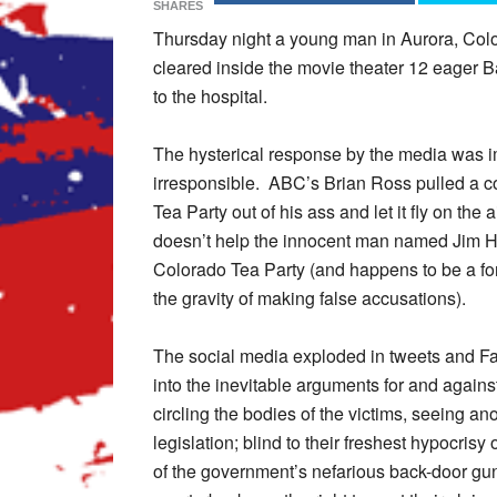
SHARES
Thursday night a young man in Aurora, Col
cleared inside the movie theater 12 eager 
to the hospital.
The hysterical response by the media was im
irresponsible. ABC’s Brian Ross pulled a 
Tea Party out of his ass and let it fly on the
doesn’t help the innocent man named Jim Ho
Colorado Tea Party (and happens to be a fo
the gravity of making false accusations).
The social media exploded in tweets and F
into the inevitable arguments for and agains
circling the bodies of the victims, seeing an
legislation; blind to their freshest hypocris
of the government’s nefarious back-door gun