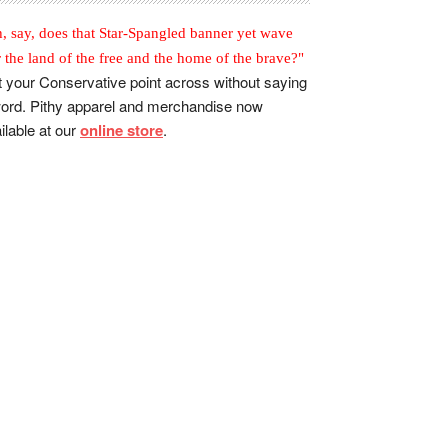
, say, does that Star-Spangled banner yet wave
r the land of the free and the home of the brave?"
 your Conservative point across without saying
ord. Pithy apparel and merchandise now
ilable at our
online store
.