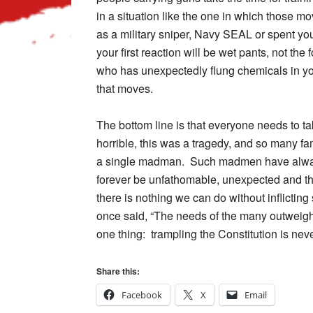
in a situation like the one in which those 
as a military sniper, Navy SEAL or spent yo
your first reaction will be wet pants, not th
who has unexpectedly flung chemicals in you
that moves.
The bottom line is that everyone needs to t
horrible, this was a tragedy, and so many fa
a single madman. Such madmen have always 
forever be unfathomable, unexpected and the
there is nothing we can do without inflictin
once said, “The needs of the many outweigh 
one thing: trampling the Constitution is nev
Share this:
Facebook
X
Email