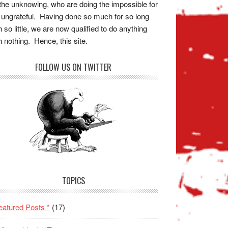
the unknowing, who are doing the impossible for
 ungrateful. Having done so much for so long
h so little, we are now qualified to do anything
h nothing. Hence, this site.
FOLLOW US ON TWITTER
TOPICS
eatured Posts *
(17)