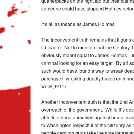
quarterbacks on the right tap out their claim
someone could have stopped Holmes befor
It’s all as insane as James Holmes.
The inconvenient truth remains that if guns
Chicago). Not to mention that the Century 1
obviously meant squat to James Holmes – in
criminal looking for an easy target. By all 
such would have found a way to wreak dead
purchase if wreaking deadly havoc on innoce
week; 9/11).
Another inconvenient truth is that the 2nd A
overreach of the government. While it’s dec
able to defend ourselves against home inva
to Washington respectful of the citizenry as
people carrying guns take the time for trainin