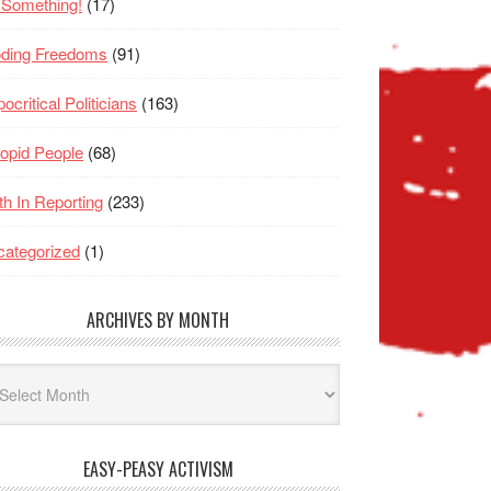
 Something!
(17)
oding Freedoms
(91)
ocritical Politicians
(163)
opid People
(68)
th In Reporting
(233)
ategorized
(1)
ARCHIVES BY MONTH
hives
nth
EASY-PEASY ACTIVISM