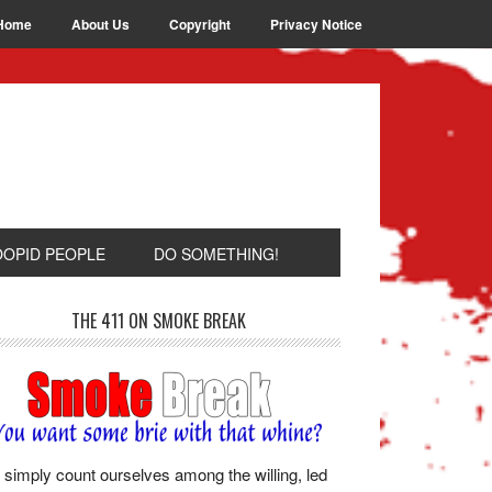
Home
About Us
Copyright
Privacy Notice
OOPID PEOPLE
DO SOMETHING!
THE 411 ON SMOKE BREAK
simply count ourselves among the willing, led