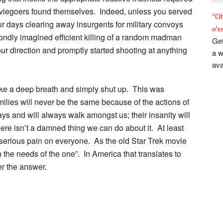
moviegoers found themselves. Indeed, unless you served
"Oh
ur days clearing away insurgents for military convoys
o'e
e fondly imagined efficient killing of a random madman
Get
r direction and promptly started shooting at anything
a w
ava
ake a deep breath and simply shut up. This was
milies will never be the same because of the actions of
and will always walk amongst us; their insanity will
re isn’t a damned thing we can do about it. At least
g serious pain on everyone. As the old Star Trek movie
the needs of the one”. In America that translates to
er the answer.