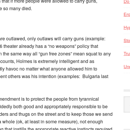
s that if more people were allowed to carry guns,
Do
e so many died.
Er
Hyp
 are outlawed, only outlaws will carry guns (example:
Sto
6 theater already has a “no weapons” policy that
 the same way all “gun free zones” mean squat to any
Tru
accounts, Holmes is extremely intelligent and as
Unc
ly havoc no matter what anyone allowed him to
nt others was his intention (examples: Bulgaria last
mendment is to protect the people from tyrannical
Arc
idedly both good and appropriately responsible to be
By
Mo
ders and thugs on the street and to keep those we send
 a whole (ok, at least in some measure), not enough
g that instills the appropriate reactive instincts required