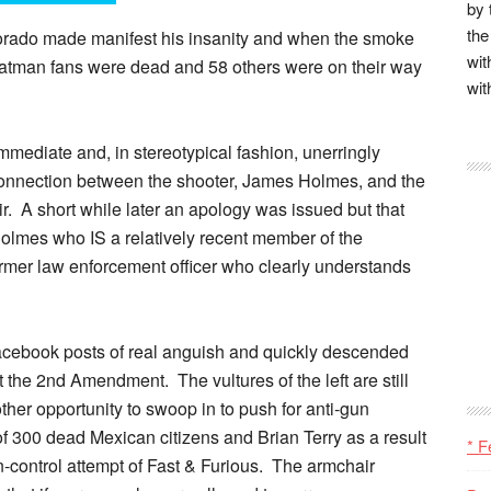
by 
the
orado made manifest his insanity and when the smoke
wit
Batman fans were dead and 58 others were on their way
wit
mediate and, in stereotypical fashion, unerringly
connection between the shooter, James Holmes, and the
 air. A short while later an apology was issued but that
lmes who IS a relatively recent member of the
rmer law enforcement officer who clearly understands
acebook posts of real anguish and quickly descended
t the 2nd Amendment. The vultures of the left are still
other opportunity to swoop in to push for anti-gun
y of 300 dead Mexican citizens and Brian Terry as a result
* F
-control attempt of Fast & Furious. The armchair