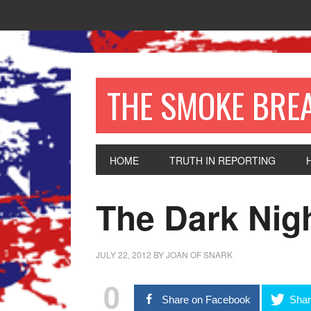
THE SMOKE BRE
HOME
TRUTH IN REPORTING
The Dark Nig
JULY 22, 2012
BY
JOAN OF SNARK
0
Share on Facebook
Shar