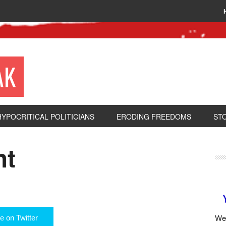
AK
HYPOCRITICAL POLITICIANS
ERODING FREEDOMS
ST
ht
We 
e on Twitter