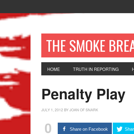
THE SMOKE BRE
HOME
TRUTH IN REPORTING
Penalty Play
JULY 1, 2012
BY
JOAN OF SNARK
0
Share on Facebook
Shar