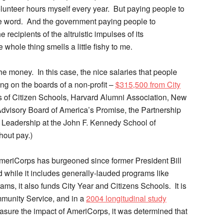
lunteer hours myself every year. But paying people to
the word. And the government paying people to
ecipients of the altruistic impulses of its
hole thing smells a little fishy to me.
 the money. In this case, the nice salaries that people
ting on the boards of a non-profit –
$315,500 from City
s of Citizen Schools, Harvard Alumni Association, New
 Advisory Board of America’s Promise, the Partnership
ic Leadership at the John F. Kennedy School of
hout pay.)
AmeriCorps has burgeoned since former President Bill
d while it includes generally-lauded programs like
ms, it also funds City Year and Citizens Schools. It is
mmunity Service, and in a
2004 longitudinal study
sure the impact of AmeriCorps, it was determined that