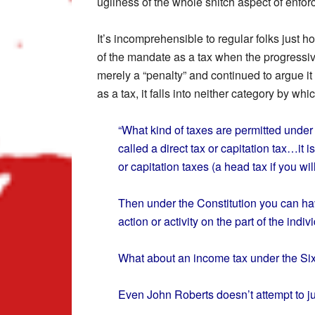
ugliness of the whole snitch aspect of enfo
It’s incomprehensible to regular folks just 
of the mandate as a tax when the progressiv
merely a “penalty” and continued to argue it
as a tax, it falls into neither category by w
“What kind of taxes are permitted under o
called a direct tax or capitation tax…it i
or capitation taxes (a head tax if you w
Then under the Constitution you can hav
action or activity on the part of the indiv
What about an income tax under the S
Even John Roberts doesn’t attempt to ju