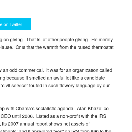
e on Twitter
g on giving. That is, of other people giving. He merely
lause. Or is that the warmth from the raised thermostat
aw an odd commerical. It was for an organization called
ing because it smelled an awful lot like a candidate
he “civil service” touted in such flowery language by our
step with Obama’s socialistic agenda. Alan Khazei co-
 CEO until 2006. Listed as a non-profit with the IRS
), its 2007 annual report shows net assets of
estments; and it answered “yes” on IRS form 990 to the