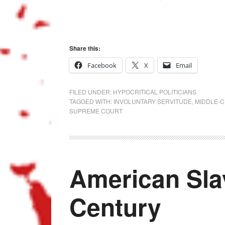
Share this:
Facebook
X
Email
FILED UNDER:
HYPOCRITICAL POLITICIANS
TAGGED WITH:
INVOLUNTARY SERVITUDE
,
MIDDLE-C
SUPREME COURT
American Slav
Century