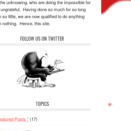
the unknowing, who are doing the impossible for
 ungrateful. Having done so much for so long
h so little, we are now qualified to do anything
h nothing. Hence, this site.
FOLLOW US ON TWITTER
TOPICS
eatured Posts *
(17)