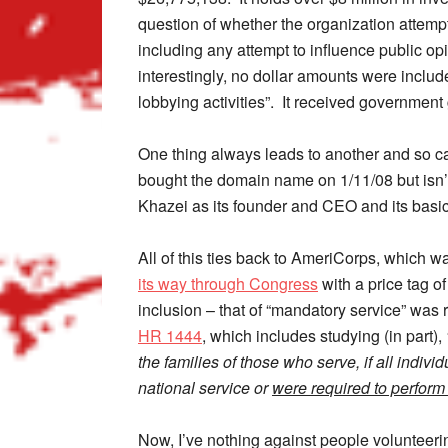
question of whether the organization attempted
including any attempt to influence public opi
interestingly, no dollar amounts were includ
lobbying activities”. It received government 
One thing always leads to another and so cam
bought the domain name on 1/11/08 but isn’t l
Khazei as its founder and CEO and its basic
All of this ties back to AmeriCorps, which 
its way through Congress
with a price tag o
inclusion – that of “mandatory service” was r
HR 1444
, which includes studying (in part),
the families of those who serve, if all indiv
national service or
were required to perform 
Now, I’ve nothing against people volunteerin