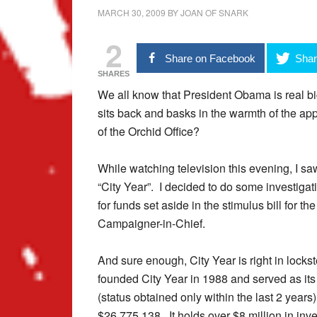
MARCH 30, 2009
BY
JOAN OF SNARK
2
Share on Facebook
Shar
SHARES
We all know that President Obama is real bi
sits back and basks in the warmth of the app
of the Orchid Office?
While watching television this evening, I s
“City Year”. I decided to do some investigat
for funds set aside in the stimulus bill for t
Campaigner-in-Chief.
And sure enough, City Year is right in lock
founded City Year in 1988 and served as its
(status obtained only within the last 2 years
$26,775,138. It holds over $8 million in inv