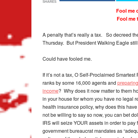
SHARES
Fool me 
Fool me 
A penalty that’s really a tax. So decreed 
Thursday. But President Walking Eagle still 
Could have fooled me.
If it’s not a tax, O Self-Proclaimed Smartest
ranks by some 16,000 agents and
preparing
income
? Why does it now matter to them h
in your house for whom you have no legal re
health insurance policy, why does this hav
not be willing to say so now, you can bet do
IRS will seize YOUR assets in order to pay 
government bureaucrat mandates as “adequa