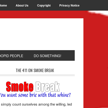
Home
About Us
Copyright
Privacy Notice
OOPID PEOPLE
DO SOMETHING!
THE 411 ON SMOKE BREAK
simply count ourselves among the willing, led