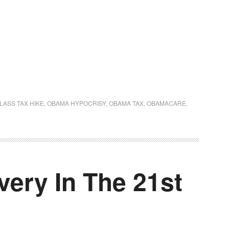
LASS TAX HIKE
,
OBAMA HYPOCRISY
,
OBAMA TAX
,
OBAMACARE
,
ery In The 21st