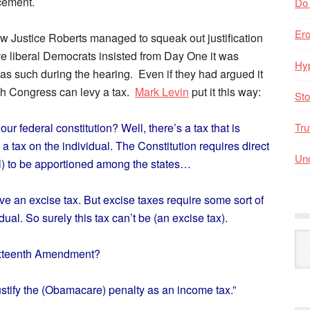
rcement.
Do
Er
how Justice Roberts managed to squeak out justification
e liberal Democrats insisted from Day One it was
Hyp
 as such during the hearing. Even if they had argued it
hich Congress can levy a tax.
Mark Levin
put it this way:
Sto
ur federal constitution? Well, there’s a tax that is
Tru
s a tax on the individual. The Constitution requires direct
Unc
ill) to be apportioned among the states…
e an excise tax. But excise taxes require some sort of
idual. So surely this tax can’t be (an excise tax).
Arc
ixteenth Amendment?
By
Mo
stify the (Obamacare) penalty as an income tax.”