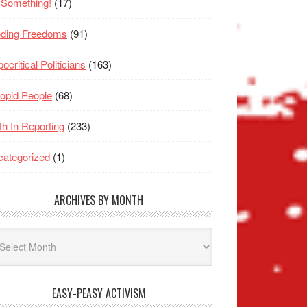
 Something!
(17)
oding Freedoms
(91)
ocritical Politicians
(163)
opid People
(68)
th In Reporting
(233)
ategorized
(1)
ARCHIVES BY MONTH
hives
nth
EASY-PEASY ACTIVISM