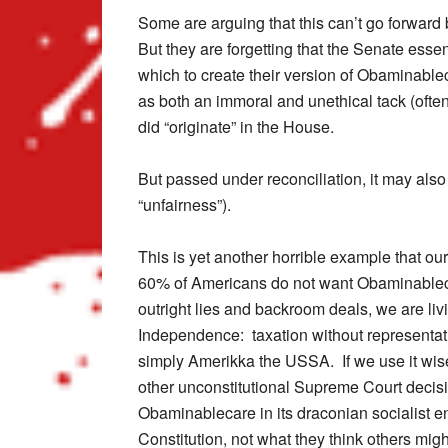
Some are arguing that this can’t go forward 
But they are forgetting that the Senate essen
which to create their version of Obaminable
as both an immoral and unethical tack (often
did “originate” in the House.
But passed under reconciliation, it may also
“unfairness”).
This is yet another horrible example that ou
60% of Americans do not want Obaminablecar
outright lies and backroom deals, we are liv
Independence: taxation without representa
simply Amerikka the USSA. If we use it wise
other unconstitutional Supreme Court decis
Obaminablecare in its draconian socialist en
Constitution, not what they think others migh