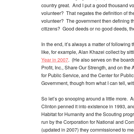
country great. And I put a good thousand vo
volunteer? That negates the definition of 
volunteer? The government then defining the r
citizens? Good deeds or no good deeds, the w
In the end, it’s always a matter of following
like, for example, Alan Khazei collect by sit
Year in 2007
. (He also serves on the board
Profit, Inc., Share Our Strength, and on the
for Public Service, and the Center for Publ
Government, though from what I can tell, wit
So let’s go snooping around a little more. 
Clinton penned it into existence in 1993, an
Habitat for Humanity and the Scouting progra
run by the Corporation for National and Co
(updated in 2007) they commissioned to mea