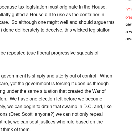
because tax legislation must originate in the House.
"Oh
tially gutted a House bill to use as the container in
o'e
care. So although one might well and should argue this
Get
) done deliberately to deceive, this wicked legislation
a w
ava
 be repealed (cue liberal progressive squeals of
r government is simply and utterly out of control. When
e, yet the government is forcing it upon us through
ing under the same situation that created the War of
tion. We have one election left before we become
ly, we can begin to drain that swamp in D.C. and, like
ions (Dred Scott, anyone?) we can not only repeal
tirety, we can seat justices who rule based on the
t think of them.