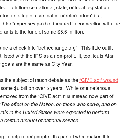
 “to influence national, state, or local legislation,
nion on a legislative matter or referendum” but,
ed for “expenses paid or incurred in connection with the
grants to the tune of some $5.6 million.
e a check into “bethechange.org”. This little outfit
isted with the IRS as a non-profit. It, too, touts Alan
 goals are the same as City Year.
was the subject of much debate as the
“GIVE act” wound
f some $6 billion over 5 years. While one nefarious
emoved from the “GIVE act”, it is instead now part of
“The effect on the Nation, on those who serve, and on
iduals in the United States were expected to perform
a certain amount of national service
.”
g to help other people. It’s part of what makes this