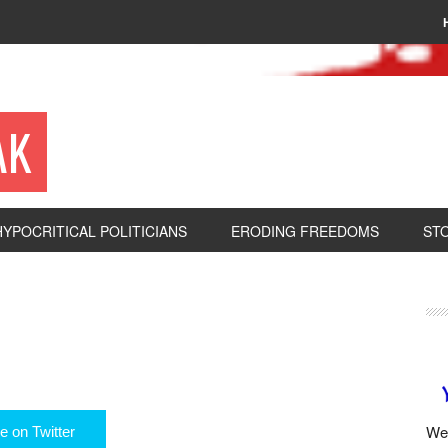
AK
HYPOCRITICAL POLITICIANS
ERODING FREEDOMS
ST
We 
e on Twitter