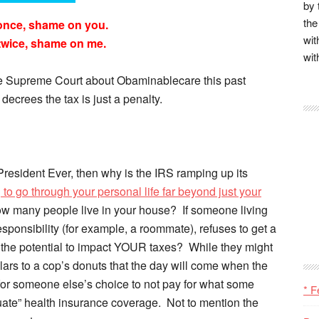
by 
the
once, shame on you.
wit
twice, shame on me.
wit
the Supreme Court about Obaminablecare this past
decrees the tax is just a penalty.
 President Ever, then why is the IRS ramping up its
 to go through your personal life far beyond just your
ow many people live in your house? If someone living
sponsibility (for example, a roommate), refuses to get a
e the potential to impact YOUR taxes? While they might
llars to a cop’s donuts that the day will come when the
for someone else’s choice to not pay for what some
* F
te” health insurance coverage. Not to mention the