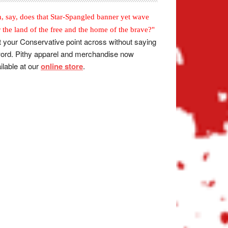
, say, does that Star-Spangled banner yet wave
r the land of the free and the home of the brave?"
 your Conservative point across without saying
ord. Pithy apparel and merchandise now
ilable at our
online store
.