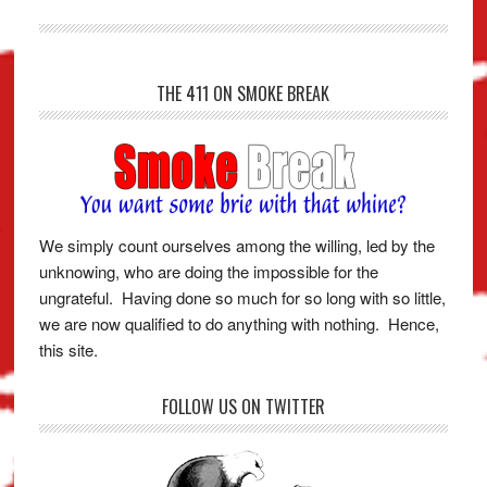
THE 411 ON SMOKE BREAK
We simply count ourselves among the willing, led by the
unknowing, who are doing the impossible for the
ungrateful. Having done so much for so long with so little,
we are now qualified to do anything with nothing. Hence,
this site.
FOLLOW US ON TWITTER