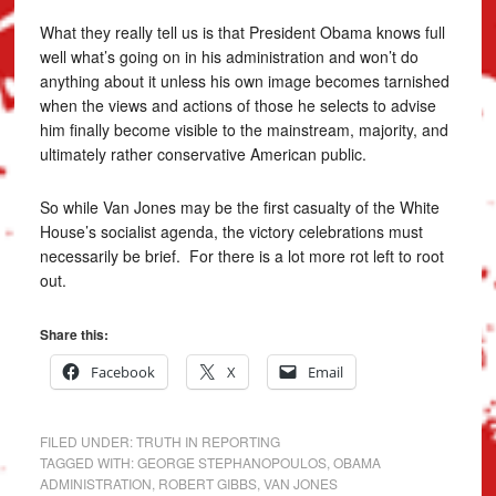
What they really tell us is that President Obama knows full
well what’s going on in his administration and won’t do
anything about it unless his own image becomes tarnished
when the views and actions of those he selects to advise
him finally become visible to the mainstream, majority, and
ultimately rather conservative American public.
So while Van Jones may be the first casualty of the White
House’s socialist agenda, the victory celebrations must
necessarily be brief. For there is a lot more rot left to root
out.
Share this:
Facebook
X
Email
FILED UNDER:
TRUTH IN REPORTING
TAGGED WITH:
GEORGE STEPHANOPOULOS
,
OBAMA
ADMINISTRATION
,
ROBERT GIBBS
,
VAN JONES