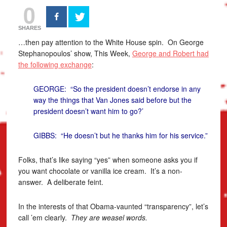
0
SHARES
…then pay attention to the White House spin. On George
Stephanopoulos’ show, This Week,
George and Robert had
the following exchange
:
GEORGE: “So the president doesn’t endorse in any
way the things that Van Jones said before but the
president doesn’t want him to go?’
GIBBS: “He doesn’t but he thanks him for his service.”
Folks, that’s like saying “yes” when someone asks you if
you want chocolate or vanilla ice cream. It’s a non-
answer. A deliberate feint.
In the interests of that Obama-vaunted “transparency”, let’s
call ’em clearly.
They are weasel words.