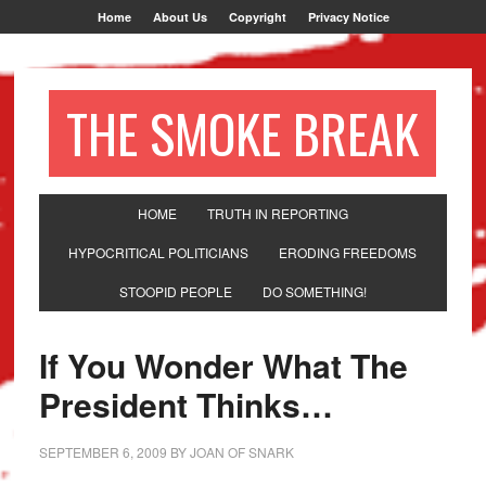
Home
About Us
Copyright
Privacy Notice
THE SMOKE BREAK
HOME
TRUTH IN REPORTING
HYPOCRITICAL POLITICIANS
ERODING FREEDOMS
STOOPID PEOPLE
DO SOMETHING!
If You Wonder What The
President Thinks…
SEPTEMBER 6, 2009
BY
JOAN OF SNARK