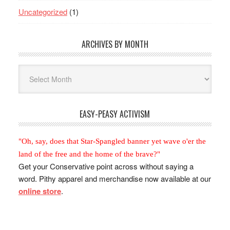
Uncategorized
(1)
ARCHIVES BY MONTH
Archives
By
Month
EASY-PEASY ACTIVISM
"Oh, say, does that Star-Spangled banner yet wave o'er the
land of the free and the home of the brave?"
Get your Conservative point across without saying a
word. Pithy apparel and merchandise now available at our
online store
.