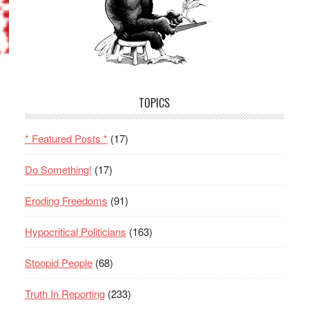
TOPICS
* Featured Posts *
(17)
Do Something!
(17)
Eroding Freedoms
(91)
Hypocritical Politicians
(163)
Stoopid People
(68)
Truth In Reporting
(233)