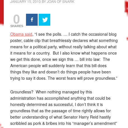
JANUARY 15, 2010
BY
JOAN OF SNARK
0
SHARES
Obama said
, “I see the polls. … I catch the occasional blog
poster, cable clip that breathlessly declares what something
means for a political party, without really talking about what
it means for a country. But I also know what happens once
we get this done, once we sign this … bill into law: The
American people will suddenly learn that this bill does
things they like and doesn’t do things people have been
trying to say it does. The worst fears will prove groundless.”
Groundless? When nothing managed by this
administration has accomplished anything that could be
honestly determined as successful, I don’t think it is
groundless that as the passage of time rightly allows for
better understanding of what Senator Harry Reid hastily
scribbled as pork & bribes into his “manager’s amendment”