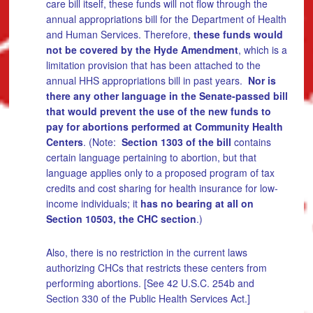
care bill itself, these funds will not flow through the
annual appropriations bill for the Department of Health
and Human Services. Therefore,
these funds would
not be covered by the Hyde Amendment
, which is a
limitation provision that has been attached to the
annual HHS appropriations bill in past years.
Nor is
there any other language in the Senate-passed bill
that would prevent the use of the new funds to
pay for abortions performed at Community Health
Centers
. (Note:
Section 1303 of the bill
contains
certain language pertaining to abortion, but that
language applies only to a proposed program of tax
credits and cost sharing for health insurance for low-
income individuals; it
has no bearing at all on
Section 10503, the CHC section
.)
Also, there is no restriction in the current laws
authorizing CHCs that restricts these centers from
performing abortions. [See 42 U.S.C. 254b and
Section 330 of the Public Health Services Act.]