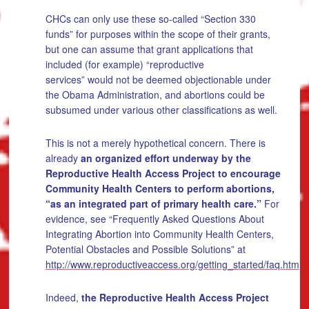
CHCs can only use these so-called “Section 330
funds” for purposes within the scope of their grants,
but one can assume that grant applications that
included (for example) “reproductive
services” would not be deemed objectionable under
the Obama Administration, and abortions could be
subsumed under various other classifications as well.
This is not a merely hypothetical concern. There is
already
an organized effort underway by the
Reproductive Health Access Project to encourage
Community Health Centers to perform abortions,
“as an integrated part of primary health care.”
For
evidence, see “Frequently Asked Questions About
Integrating Abortion into Community Health Centers,
Potential Obstacles and Possible Solutions” at
http://www.reproductiveaccess.org/getting_started/faq.htm
Indeed,
the Reproductive Health Access Project