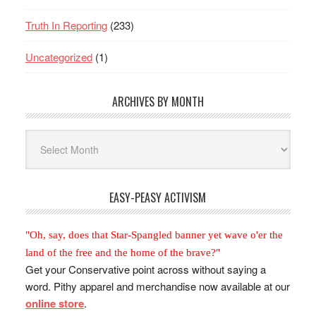
Truth In Reporting
(233)
Uncategorized
(1)
ARCHIVES BY MONTH
Archives
By
Month
EASY-PEASY ACTIVISM
"Oh, say, does that Star-Spangled banner yet wave o'er the
land of the free and the home of the brave?"
Get your Conservative point across without saying a
word. Pithy apparel and merchandise now available at our
online store
.