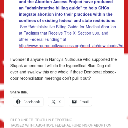
and the Abortion Access Project have produced
an “administrative billing guide” to help CHCs
integrate abortion into their practices within the
confines of existing federal and state restrictions
.
See “Administrative Billing Guide for Medical Abortion
at Facilities that Receive Title X, Section 330, and
other Federal Funding,” at
http://www.reproductiveaccess.org/med_ab/downloads/Admin
I wonder if anyone in Nancy’s Nuthouse who supported the
Stupak amendment will do the hypocritical Blue Dog roll
over and swallow this one whole if those Democrat closed-
door reconciliation meetings don’t pull it out?
Share this:
Facebook
X
Email
FILED UNDER:
TRUTH IN REPORTING
TAGGED WITH:
ABORTION
,
FEDERAL FUNDING OF ABORTION
,