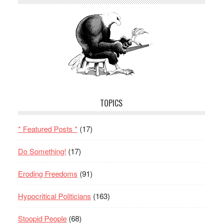
TOPICS
* Featured Posts *
(17)
Do Something!
(17)
Eroding Freedoms
(91)
Hypocritical Politicians
(163)
Stoopid People
(68)