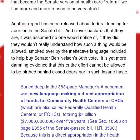
that became the Senate version of health care “reform” we
find more and more reason to be very afraid.
Another report
has been released about federal funding for
abortion in the Senate bill. And clever bastards that they
are, it was assumed no one would notice or, if they did,
they wouldn’t really understand how such a thing would be
allowed, smoked over by the ineffective language included
to help buy Senator Ben Nelson’s 60th vote. It is yet more
damning evidence that this entire effort cannot be allowed
to be birthed behind closed doors nor in such insane haste.
Buried deep in the 383-page Manager’s Amendment
was
new language making a direct appropriation
of funds for Community Health Centers or CHCs
(which are also called Federally Qualified Health
Centers, or FQHCs), totaling $7 billion
($7,000,000,000) over five years. (See Sec. 10503 on
page 2355 of the Senate-passed bill, H.R. 3590.)
Because this is a direct appropriation in the health