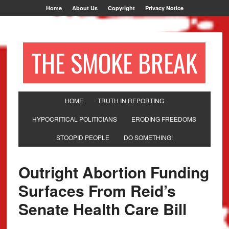
Home
About Us
Copyright
Privacy Notice
THE SMOKE BREAK
HOME
TRUTH IN REPORTING
HYPOCRITICAL POLITICIANS
ERODING FREEDOMS
STOOPID PEOPLE
DO SOMETHING!
Outright Abortion Funding
Surfaces From Reid’s
Senate Health Care Bill