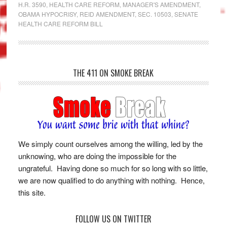
H.R. 3590
,
HEALTH CARE REFORM
,
MANAGER'S AMENDMENT
,
OBAMA HYPOCRISY
,
REID AMENDMENT
,
SEC. 10503
,
SENATE
HEALTH CARE REFORM BILL
THE 411 ON SMOKE BREAK
We simply count ourselves among the willing, led by the
unknowing, who are doing the impossible for the
ungrateful. Having done so much for so long with so little,
we are now qualified to do anything with nothing. Hence,
this site.
FOLLOW US ON TWITTER