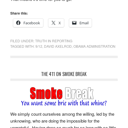
Share this:
Facebook
X
Email
FILED UNDER:
TRUTH IN REPORTING
TAGGED WITH:
9/12
,
DAVID AXELROD
,
OBAMA ADMINISTRATION
THE 411 ON SMOKE BREAK
We simply count ourselves among the willing, led by the
unknowing, who are doing the impossible for the
ungrateful. Having done so much for so long with so little,