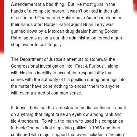
Amendement is a bad thing. But like most guns in the
hands of a complete moron, it wasn’t pointed in the right
direction and Obama and Holder have American blood on
their hands after Border Patrol agent Brian Terry was
gunned down by a Mexican drug dealer hunting Border
Patrol agents using a gun the administration forced a gun
shop owner to sell illegally.
The Department of Justice’s attempts to stonewall the
Congressional investigation into “Fast & Furious”, along
with Holder’s inability to accept the responsibility that
comes with the authority of his position during hearings into
the matter have done nothing to endear them to anyone
with even a shred of common sense.
It doesn’t help that the lamestream media continues to punt
on anything that might raise an eyebrow among rank and
file Americans. To whit, the man who used his companies
to back Obama’s first steps into politics in 1995 and then
continued with major support that even includes a “helping”