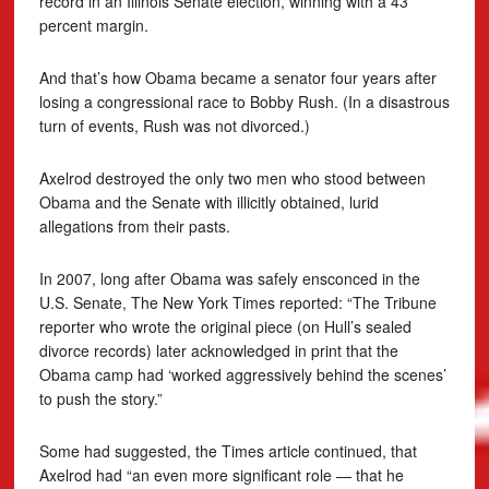
record in an Illinois Senate election, winning with a 43
percent margin.
And that’s how Obama became a senator four years after
losing a congressional race to Bobby Rush. (In a disastrous
turn of events, Rush was not divorced.)
Axelrod destroyed the only two men who stood between
Obama and the Senate with illicitly obtained, lurid
allegations from their pasts.
In 2007, long after Obama was safely ensconced in the
U.S. Senate, The New York Times reported: “The Tribune
reporter who wrote the original piece (on Hull’s sealed
divorce records) later acknowledged in print that the
Obama camp had ‘worked aggressively behind the scenes’
to push the story.”
Some had suggested, the Times article continued, that
Axelrod had “an even more significant role — that he