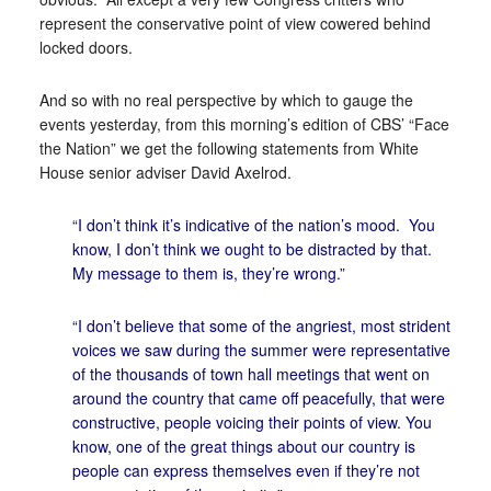
represent the conservative point of view cowered behind
locked doors.
And so with no real perspective by which to gauge the
events yesterday, from this morning’s edition of CBS’ “Face
the Nation” we get the following statements from White
House senior adviser David Axelrod.
“I don’t think it’s indicative of the nation’s mood. You
know, I don’t think we ought to be distracted by that.
My message to them is, they’re wrong.”
“I don’t believe that some of the angriest, most strident
voices we saw during the summer were representative
of the thousands of town hall meetings that went on
around the country that came off peacefully, that were
constructive, people voicing their points of view. You
know, one of the great things about our country is
people can express themselves even if they’re not