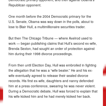
Republican opponent.
One month before the 2004 Democratic primary for the
U.S. Senate, Obama was way down in the polls, about to
lose to Blair Hull, a multimillionaire securities trader.
But then The Chicago Tribune — where Axelrod used to
work — began publishing claims that Hull’s second ex-wife,
Brenda Sexton, had sought an order of protection against
him during their 1998 divorce proceedings.
From then until Election Day, Hull was embroiled in fighting
the allegation that he was a “wife beater.” He and his ex-
wife eventually agreed to release their sealed divorce
records. His first ex-wife, daughters and nanny defended
him at a press conference, swearing he was never violent.
During a Democratic debate, Hull was forced to explain that
his wife kicked him and he had merely kicked her back.