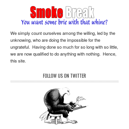
We simply count ourselves among the willing, led by the
unknowing, who are doing the impossible for the
ungrateful. Having done so much for so long with so little,
we are now qualified to do anything with nothing. Hence,
this site.
FOLLOW US ON TWITTER