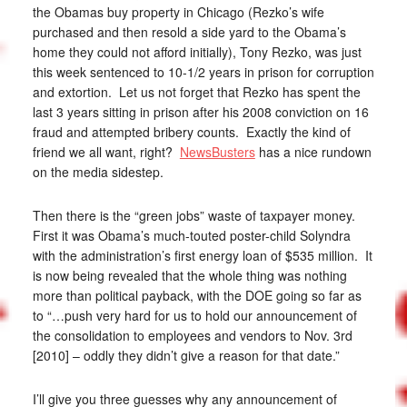
the Obamas buy property in Chicago (Rezko’s wife
purchased and then resold a side yard to the Obama’s
home they could not afford initially), Tony Rezko, was just
this week sentenced to 10-1/2 years in prison for corruption
and extortion. Let us not forget that Rezko has spent the
last 3 years sitting in prison after his 2008 conviction on 16
fraud and attempted bribery counts. Exactly the kind of
friend we all want, right?
NewsBusters
has a nice rundown
on the media sidestep.
Then there is the “green jobs” waste of taxpayer money.
First it was Obama’s much-touted poster-child Solyndra
with the administration’s first energy loan of $535 million. It
is now being revealed that the whole thing was nothing
more than political payback, with the DOE going so far as
to “…push very hard for us to hold our announcement of
the consolidation to employees and vendors to Nov. 3rd
[2010] – oddly they didn’t give a reason for that date.”
I’ll give you three guesses why any announcement of