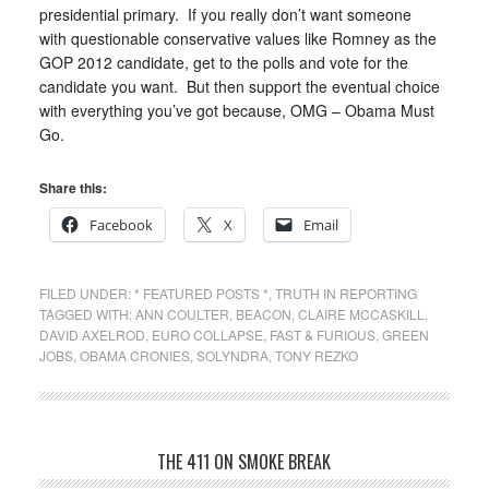
presidential primary. If you really don’t want someone
with questionable conservative values like Romney as the
GOP 2012 candidate, get to the polls and vote for the
candidate you want. But then support the eventual choice
with everything you’ve got because, OMG – Obama Must
Go.
Share this:
Facebook
X
Email
FILED UNDER:
* FEATURED POSTS *
,
TRUTH IN REPORTING
TAGGED WITH:
ANN COULTER
,
BEACON
,
CLAIRE MCCASKILL
,
DAVID AXELROD
,
EURO COLLAPSE
,
FAST & FURIOUS
,
GREEN
JOBS
,
OBAMA CRONIES
,
SOLYNDRA
,
TONY REZKO
THE 411 ON SMOKE BREAK