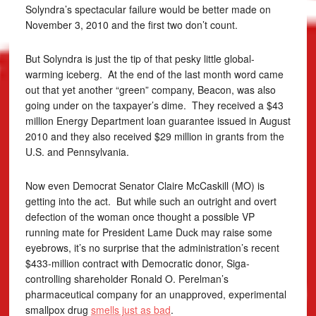
Solyndra’s spectacular failure would be better made on
November 3, 2010 and the first two don’t count.
But Solyndra is just the tip of that pesky little global-
warming iceberg. At the end of the last month word came
out that yet another “green” company, Beacon, was also
going under on the taxpayer’s dime. They received a $43
million Energy Department loan guarantee issued in August
2010 and they also received $29 million in grants from the
U.S. and Pennsylvania.
Now even Democrat Senator Claire McCaskill (MO) is
getting into the act. But while such an outright and overt
defection of the woman once thought a possible VP
running mate for President Lame Duck may raise some
eyebrows, it’s no surprise that the administration’s recent
$433-million contract with Democratic donor, Siga-
controlling shareholder Ronald O. Perelman’s
pharmaceutical company for an unapproved, experimental
smallpox drug
smells just as bad
.