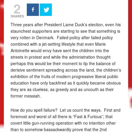
2
SHARES
Three years after President Lame Duck’s election, even his
staunchest supporters are starting to see that something is
very rotten in Denmark. Failed policy after failed policy
combined with a jet-setting lifestyle that even Marie
Antoinette would envy have sent the children into the
streets in protest and while the administration thought
perhaps this would be their moment to tip the balance of
derisive sentiment spreading across the land, the children’s
exhibition of the fruits of modern progressive liberal public
education have only backfired as it quickly became obvious
they are as clueless, as greedy and as uncouth as their
former messiah.
How do you spell failure? Let us count the ways. First and
foremost and worst of all there is “Fast & Furious”; that
covert little gun-running operation with no intention other
than to somehow bassackwardly prove that the 2nd