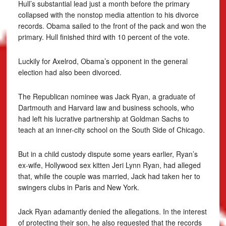
Hull’s substantial lead just a month before the primary
collapsed with the nonstop media attention to his divorce
records. Obama sailed to the front of the pack and won the
primary. Hull finished third with 10 percent of the vote.
Luckily for Axelrod, Obama’s opponent in the general
election had also been divorced.
The Republican nominee was Jack Ryan, a graduate of
Dartmouth and Harvard law and business schools, who
had left his lucrative partnership at Goldman Sachs to
teach at an inner-city school on the South Side of Chicago.
But in a child custody dispute some years earlier, Ryan’s
ex-wife, Hollywood sex kitten Jeri Lynn Ryan, had alleged
that, while the couple was married, Jack had taken her to
swingers clubs in Paris and New York.
Jack Ryan adamantly denied the allegations. In the interest
of protecting their son, he also requested that the records