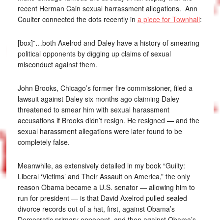
recent Herman Cain sexual harrassment allegations. Ann
Coulter connected the dots recently in
a piece for Townhall
:
[box]”…both Axelrod and Daley have a history of smearing
political opponents by digging up claims of sexual
misconduct against them.
John Brooks, Chicago’s former fire commissioner, filed a
lawsuit against Daley six months ago claiming Daley
threatened to smear him with sexual harassment
accusations if Brooks didn’t resign. He resigned — and the
sexual harassment allegations were later found to be
completely false.
Meanwhile, as extensively detailed in my book “Guilty:
Liberal ‘Victims’ and Their Assault on America,” the only
reason Obama became a U.S. senator — allowing him to
run for president — is that David Axelrod pulled sealed
divorce records out of a hat, first, against Obama’s
Democratic primary opponent, and then against Obama’s