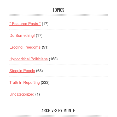
TOPICS
* Featured Posts *
(17)
Do Something!
(17)
Eroding Freedoms
(91)
Hypocritical Politicians
(163)
Stoopid People
(68)
Truth In Reporting
(233)
Uncategorized
(1)
ARCHIVES BY MONTH