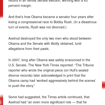
record in an Illinois Senate election, winning with a 43
percent margin.
And that’s how Obama became a senator four years after
losing a congressional race to Bobby Rush. (In a disastrous
turn of events, Rush was not divorced.)
Axelrod destroyed the only two men who stood between
Obama and the Senate with illicitly obtained, lurid
allegations from their pasts.
In 2007, long after Obama was safely ensconced in the
U.S. Senate, The New York Times reported: “The Tribune
reporter who wrote the original piece (on Hull’s sealed
divorce records) later acknowledged in print that the
Obama camp had ‘worked aggressively behind the scenes’
to push the story.”
Some had suggested, the Times article continued, that
Axelrod had “an even more significant role — that he