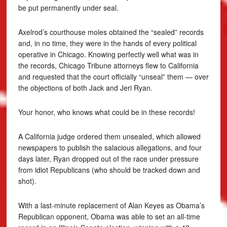
be put permanently under seal.
Axelrod’s courthouse moles obtained the “sealed” records
and, in no time, they were in the hands of every political
operative in Chicago. Knowing perfectly well what was in
the records, Chicago Tribune attorneys flew to California
and requested that the court officially “unseal” them — over
the objections of both Jack and Jeri Ryan.
Your honor, who knows what could be in these records!
A California judge ordered them unsealed, which allowed
newspapers to publish the salacious allegations, and four
days later, Ryan dropped out of the race under pressure
from idiot Republicans (who should be tracked down and
shot).
With a last-minute replacement of Alan Keyes as Obama’s
Republican opponent, Obama was able to set an all-time