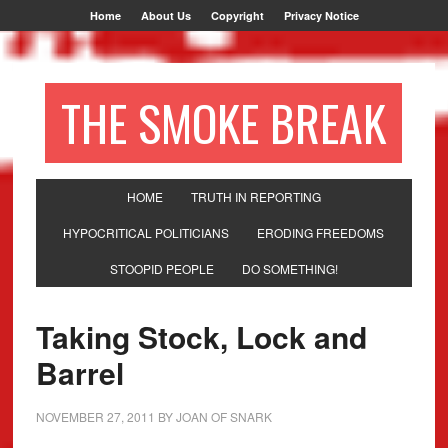
Home
About Us
Copyright
Privacy Notice
THE SMOKE BREAK
HOME
TRUTH IN REPORTING
HYPOCRITICAL POLITICIANS
ERODING FREEDOMS
STOOPID PEOPLE
DO SOMETHING!
Taking Stock, Lock and
Barrel
NOVEMBER 27, 2011
BY
JOAN OF SNARK