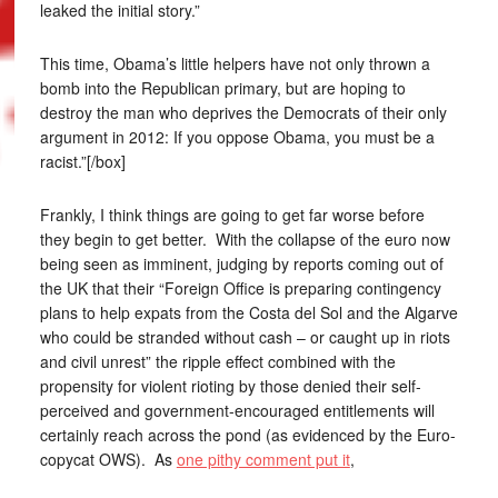
leaked the initial story.”
This time, Obama’s little helpers have not only thrown a
bomb into the Republican primary, but are hoping to
destroy the man who deprives the Democrats of their only
argument in 2012: If you oppose Obama, you must be a
racist.”[/box]
Frankly, I think things are going to get far worse before
they begin to get better. With the collapse of the euro now
being seen as imminent, judging by reports coming out of
the UK that their “Foreign Office is preparing contingency
plans to help expats from the Costa del Sol and the Algarve
who could be stranded without cash – or caught up in riots
and civil unrest” the ripple effect combined with the
propensity for violent rioting by those denied their self-
perceived and government-encouraged entitlements will
certainly reach across the pond (as evidenced by the Euro-
copycat OWS). As
one pithy comment put it
,