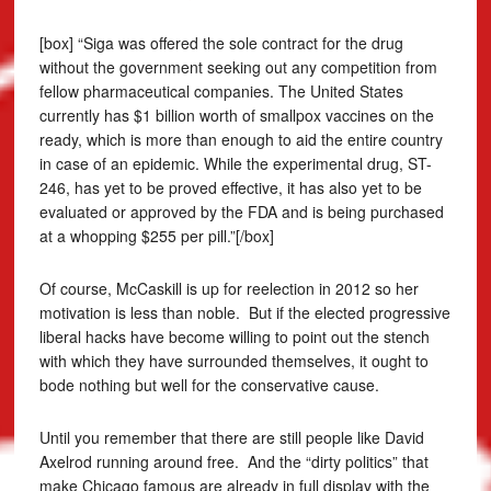
[box] “Siga was offered the sole contract for the drug
without the government seeking out any competition from
fellow pharmaceutical companies. The United States
currently has $1 billion worth of smallpox vaccines on the
ready, which is more than enough to aid the entire country
in case of an epidemic. While the experimental drug, ST-
246, has yet to be proved effective, it has also yet to be
evaluated or approved by the FDA and is being purchased
at a whopping $255 per pill.”[/box]
Of course, McCaskill is up for reelection in 2012 so her
motivation is less than noble. But if the elected progressive
liberal hacks have become willing to point out the stench
with which they have surrounded themselves, it ought to
bode nothing but well for the conservative cause.
Until you remember that there are still people like David
Axelrod running around free. And the “dirty politics” that
make Chicago famous are already in full display with the