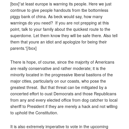
[box]”at least europe is warning its people. Here we just
continue to give people handouts from tbe bottomless
piggy bank of china. As beck would say, how many
warnings do you need? If you are not prepping at this
point, talk to your family about the quickest route to the
superdome. Let them know they will be safe there. Also tell
them that youre an idiot and apologize for being their
parents.”[/box]
There is hope, of course, since the majority of Americans
are really conservative and rather moderate; it is the
minority located in the progressive liberal bastions of the
major cities, particularly on our coasts, who pose the
greatest threat. But that threat can be mitigated by a
concerted effort to oust Democrats and those Republicans
from any and every elected office from dog catcher to local
sheriff to President if they are merely a hack and not willing
to uphold the Constitution.
It is also extremely imperative to vote in the upcoming