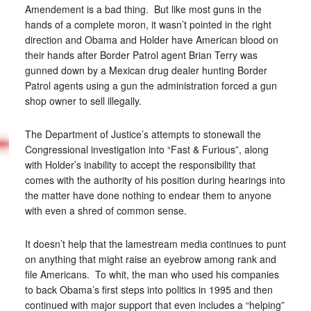
Amendement is a bad thing. But like most guns in the
hands of a complete moron, it wasn’t pointed in the right
direction and Obama and Holder have American blood on
their hands after Border Patrol agent Brian Terry was
gunned down by a Mexican drug dealer hunting Border
Patrol agents using a gun the administration forced a gun
shop owner to sell illegally.
The Department of Justice’s attempts to stonewall the
Congressional investigation into “Fast & Furious”, along
with Holder’s inability to accept the responsibility that
comes with the authority of his position during hearings into
the matter have done nothing to endear them to anyone
with even a shred of common sense.
It doesn’t help that the lamestream media continues to punt
on anything that might raise an eyebrow among rank and
file Americans. To whit, the man who used his companies
to back Obama’s first steps into politics in 1995 and then
continued with major support that even includes a “helping”