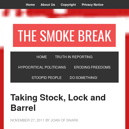
Home
About Us
Copyright
Privacy Notice
THE SMOKE BREAK
HOME
TRUTH IN REPORTING
HYPOCRITICAL POLITICIANS
ERODING FREEDOMS
STOOPID PEOPLE
DO SOMETHING!
Taking Stock, Lock and
Barrel
NOVEMBER 27, 2011
BY
JOAN OF SNARK