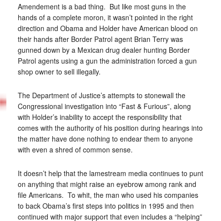
Amendement is a bad thing. But like most guns in the
hands of a complete moron, it wasn’t pointed in the right
direction and Obama and Holder have American blood on
their hands after Border Patrol agent Brian Terry was
gunned down by a Mexican drug dealer hunting Border
Patrol agents using a gun the administration forced a gun
shop owner to sell illegally.
The Department of Justice’s attempts to stonewall the
Congressional investigation into “Fast & Furious”, along
with Holder’s inability to accept the responsibility that
comes with the authority of his position during hearings into
the matter have done nothing to endear them to anyone
with even a shred of common sense.
It doesn’t help that the lamestream media continues to punt
on anything that might raise an eyebrow among rank and
file Americans. To whit, the man who used his companies
to back Obama’s first steps into politics in 1995 and then
continued with major support that even includes a “helping”