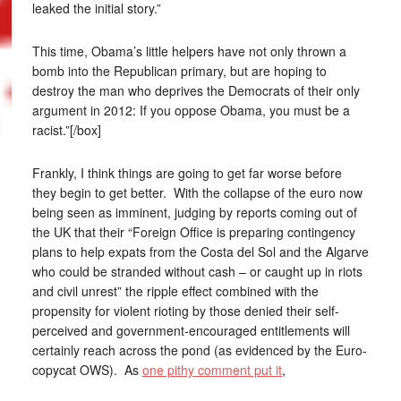
leaked the initial story.”
This time, Obama’s little helpers have not only thrown a
bomb into the Republican primary, but are hoping to
destroy the man who deprives the Democrats of their only
argument in 2012: If you oppose Obama, you must be a
racist.”[/box]
Frankly, I think things are going to get far worse before
they begin to get better. With the collapse of the euro now
being seen as imminent, judging by reports coming out of
the UK that their “Foreign Office is preparing contingency
plans to help expats from the Costa del Sol and the Algarve
who could be stranded without cash – or caught up in riots
and civil unrest” the ripple effect combined with the
propensity for violent rioting by those denied their self-
perceived and government-encouraged entitlements will
certainly reach across the pond (as evidenced by the Euro-
copycat OWS). As
one pithy comment put it
,