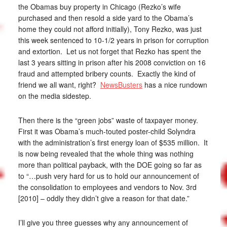
the Obamas buy property in Chicago (Rezko’s wife
purchased and then resold a side yard to the Obama’s
home they could not afford initially), Tony Rezko, was just
this week sentenced to 10-1/2 years in prison for corruption
and extortion. Let us not forget that Rezko has spent the
last 3 years sitting in prison after his 2008 conviction on 16
fraud and attempted bribery counts. Exactly the kind of
friend we all want, right?
NewsBusters
has a nice rundown
on the media sidestep.
Then there is the “green jobs” waste of taxpayer money.
First it was Obama’s much-touted poster-child Solyndra
with the administration’s first energy loan of $535 million. It
is now being revealed that the whole thing was nothing
more than political payback, with the DOE going so far as
to “…push very hard for us to hold our announcement of
the consolidation to employees and vendors to Nov. 3rd
[2010] – oddly they didn’t give a reason for that date.”
I’ll give you three guesses why any announcement of