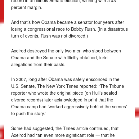
record in an Illinois Senate election, winning with a 43
percent margin.
And that’s how Obama became a senator four years after
losing a congressional race to Bobby Rush. (In a disastrous
turn of events, Rush was not divorced.)
Axelrod destroyed the only two men who stood between
Obama and the Senate with illicitly obtained, lurid
allegations from their pasts.
In 2007, long after Obama was safely ensconced in the
U.S. Senate, The New York Times reported: “The Tribune
reporter who wrote the original piece (on Hull’s sealed
divorce records) later acknowledged in print that the
Obama camp had ‘worked aggressively behind the scenes’
to push the story.”
Some had suggested, the Times article continued, that
Axelrod had “an even more significant role — that he