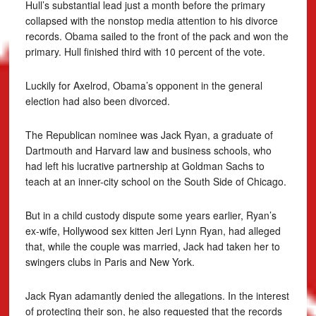
Hull’s substantial lead just a month before the primary
collapsed with the nonstop media attention to his divorce
records. Obama sailed to the front of the pack and won the
primary. Hull finished third with 10 percent of the vote.
Luckily for Axelrod, Obama’s opponent in the general
election had also been divorced.
The Republican nominee was Jack Ryan, a graduate of
Dartmouth and Harvard law and business schools, who
had left his lucrative partnership at Goldman Sachs to
teach at an inner-city school on the South Side of Chicago.
But in a child custody dispute some years earlier, Ryan’s
ex-wife, Hollywood sex kitten Jeri Lynn Ryan, had alleged
that, while the couple was married, Jack had taken her to
swingers clubs in Paris and New York.
Jack Ryan adamantly denied the allegations. In the interest
of protecting their son, he also requested that the records