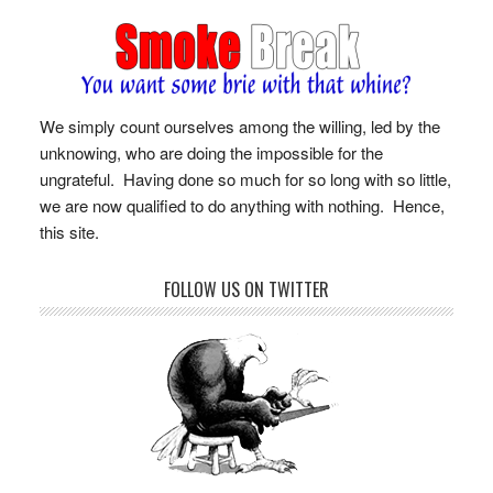
We simply count ourselves among the willing, led by the
unknowing, who are doing the impossible for the
ungrateful. Having done so much for so long with so little,
we are now qualified to do anything with nothing. Hence,
this site.
FOLLOW US ON TWITTER