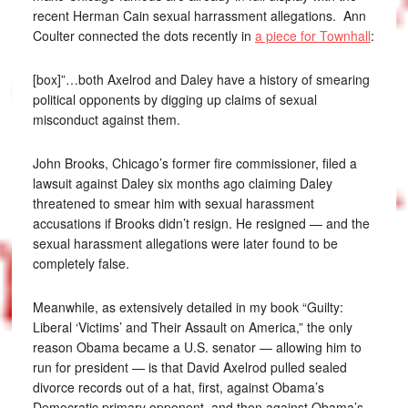
recent Herman Cain sexual harrassment allegations. Ann
Coulter connected the dots recently in
a piece for Townhall
:
[box]”…both Axelrod and Daley have a history of smearing
political opponents by digging up claims of sexual
misconduct against them.
John Brooks, Chicago’s former fire commissioner, filed a
lawsuit against Daley six months ago claiming Daley
threatened to smear him with sexual harassment
accusations if Brooks didn’t resign. He resigned — and the
sexual harassment allegations were later found to be
completely false.
Meanwhile, as extensively detailed in my book “Guilty:
Liberal ‘Victims’ and Their Assault on America,” the only
reason Obama became a U.S. senator — allowing him to
run for president — is that David Axelrod pulled sealed
divorce records out of a hat, first, against Obama’s
Democratic primary opponent, and then against Obama’s