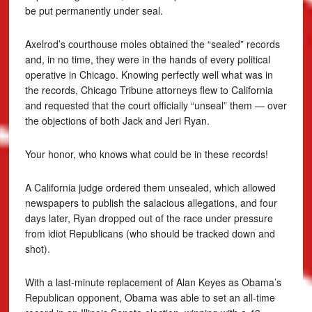
be put permanently under seal.
Axelrod’s courthouse moles obtained the “sealed” records
and, in no time, they were in the hands of every political
operative in Chicago. Knowing perfectly well what was in
the records, Chicago Tribune attorneys flew to California
and requested that the court officially “unseal” them — over
the objections of both Jack and Jeri Ryan.
Your honor, who knows what could be in these records!
A California judge ordered them unsealed, which allowed
newspapers to publish the salacious allegations, and four
days later, Ryan dropped out of the race under pressure
from idiot Republicans (who should be tracked down and
shot).
With a last-minute replacement of Alan Keyes as Obama’s
Republican opponent, Obama was able to set an all-time