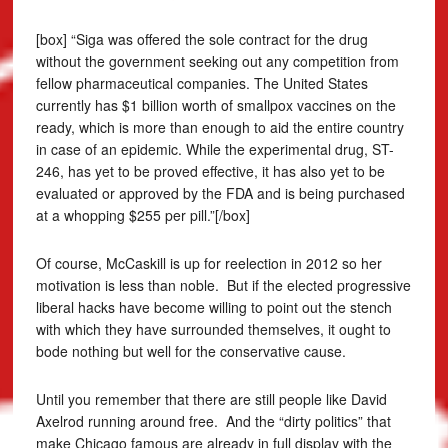
[box] “Siga was offered the sole contract for the drug
without the government seeking out any competition from
fellow pharmaceutical companies. The United States
currently has $1 billion worth of smallpox vaccines on the
ready, which is more than enough to aid the entire country
in case of an epidemic. While the experimental drug, ST-
246, has yet to be proved effective, it has also yet to be
evaluated or approved by the FDA and is being purchased
at a whopping $255 per pill.”[/box]
Of course, McCaskill is up for reelection in 2012 so her
motivation is less than noble. But if the elected progressive
liberal hacks have become willing to point out the stench
with which they have surrounded themselves, it ought to
bode nothing but well for the conservative cause.
Until you remember that there are still people like David
Axelrod running around free. And the “dirty politics” that
make Chicago famous are already in full display with the