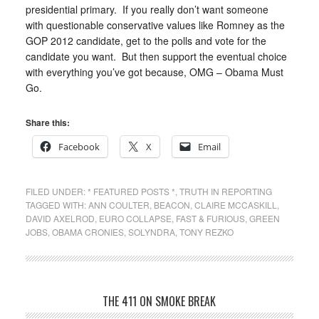
presidential primary. If you really don’t want someone
with questionable conservative values like Romney as the
GOP 2012 candidate, get to the polls and vote for the
candidate you want. But then support the eventual choice
with everything you’ve got because, OMG – Obama Must
Go.
Share this:
Facebook
X
Email
FILED UNDER:
* FEATURED POSTS *
,
TRUTH IN REPORTING
TAGGED WITH:
ANN COULTER
,
BEACON
,
CLAIRE MCCASKILL
,
DAVID AXELROD
,
EURO COLLAPSE
,
FAST & FURIOUS
,
GREEN
JOBS
,
OBAMA CRONIES
,
SOLYNDRA
,
TONY REZKO
THE 411 ON SMOKE BREAK