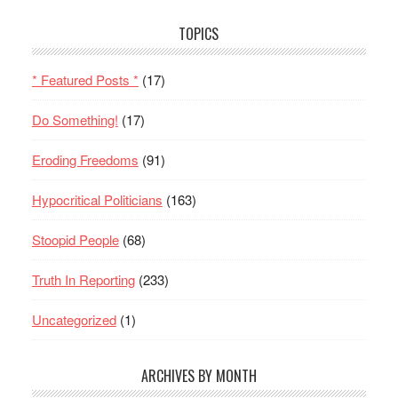
TOPICS
* Featured Posts *
(17)
Do Something!
(17)
Eroding Freedoms
(91)
Hypocritical Politicians
(163)
Stoopid People
(68)
Truth In Reporting
(233)
Uncategorized
(1)
ARCHIVES BY MONTH