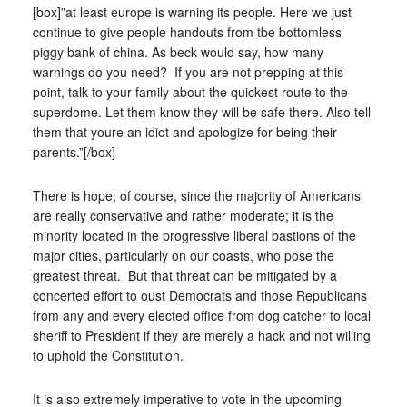
[box]”at least europe is warning its people. Here we just
continue to give people handouts from tbe bottomless
piggy bank of china. As beck would say, how many
warnings do you need? If you are not prepping at this
point, talk to your family about the quickest route to the
superdome. Let them know they will be safe there. Also tell
them that youre an idiot and apologize for being their
parents.”[/box]
There is hope, of course, since the majority of Americans
are really conservative and rather moderate; it is the
minority located in the progressive liberal bastions of the
major cities, particularly on our coasts, who pose the
greatest threat. But that threat can be mitigated by a
concerted effort to oust Democrats and those Republicans
from any and every elected office from dog catcher to local
sheriff to President if they are merely a hack and not willing
to uphold the Constitution.
It is also extremely imperative to vote in the upcoming