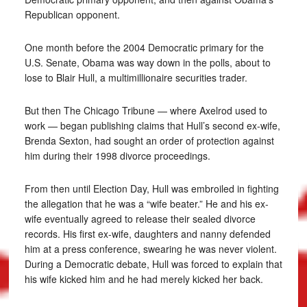
Republican opponent.
One month before the 2004 Democratic primary for the
U.S. Senate, Obama was way down in the polls, about to
lose to Blair Hull, a multimillionaire securities trader.
But then The Chicago Tribune — where Axelrod used to
work — began publishing claims that Hull’s second ex-wife,
Brenda Sexton, had sought an order of protection against
him during their 1998 divorce proceedings.
From then until Election Day, Hull was embroiled in fighting
the allegation that he was a “wife beater.” He and his ex-
wife eventually agreed to release their sealed divorce
records. His first ex-wife, daughters and nanny defended
him at a press conference, swearing he was never violent.
During a Democratic debate, Hull was forced to explain that
his wife kicked him and he had merely kicked her back.