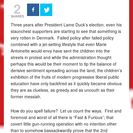
2
SHARES
Three years after President Lame Duck’s election, even his
staunchest supporters are starting to see that something is
very rotten in Denmark. Failed policy after failed policy
combined with a jet-setting lifestyle that even Marie
Antoinette would envy have sent the children into the
streets in protest and while the administration thought
perhaps this would be their moment to tip the balance of
derisive sentiment spreading across the land, the children’s
exhibition of the fruits of modern progressive liberal public
education have only backfired as it quickly became obvious
they are as clueless, as greedy and as uncouth as their
former messiah.
How do you spell failure? Let us count the ways. First and
foremost and worst of all there is “Fast & Furious”; that
covert little gun-running operation with no intention other
than to somehow bassackwardly prove that the 2nd