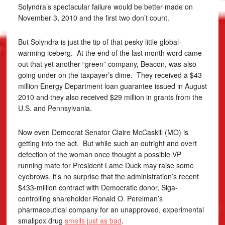
Solyndra’s spectacular failure would be better made on
November 3, 2010 and the first two don’t count.
But Solyndra is just the tip of that pesky little global-
warming iceberg. At the end of the last month word came
out that yet another “green” company, Beacon, was also
going under on the taxpayer’s dime. They received a $43
million Energy Department loan guarantee issued in August
2010 and they also received $29 million in grants from the
U.S. and Pennsylvania.
Now even Democrat Senator Claire McCaskill (MO) is
getting into the act. But while such an outright and overt
defection of the woman once thought a possible VP
running mate for President Lame Duck may raise some
eyebrows, it’s no surprise that the administration’s recent
$433-million contract with Democratic donor, Siga-
controlling shareholder Ronald O. Perelman’s
pharmaceutical company for an unapproved, experimental
smallpox drug
smells just as bad
.