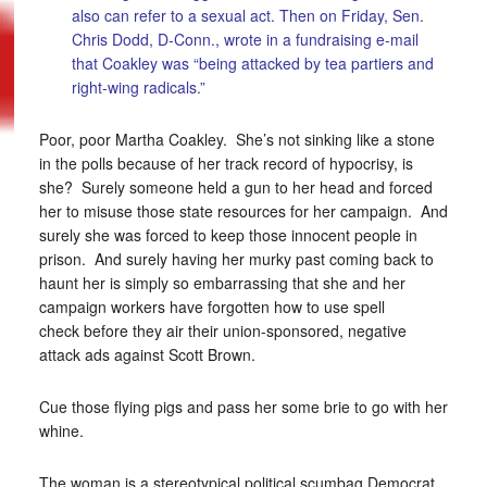
also can refer to a sexual act. Then on Friday, Sen.
Chris Dodd, D-Conn., wrote in a fundraising e-mail
that Coakley was “being attacked by tea partiers and
right-wing radicals.”
Poor, poor Martha Coakley. She’s not sinking like a stone
in the polls because of her track record of hypocrisy, is
she? Surely someone held a gun to her head and forced
her to misuse those state resources for her campaign. And
surely she was forced to keep those innocent people in
prison. And surely having her murky past coming back to
haunt her is simply so embarrassing that she and her
campaign workers have forgotten how to use spell
check before they air their union-sponsored, negative
attack ads against Scott Brown.
Cue those flying pigs and pass her some brie to go with her
whine.
The woman is a stereotypical political scumbag Democrat.