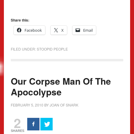
Share this:
Facebook
X
Email
FILED UNDER:
STOOPID PEOPLE
Our Corpse Man Of The
Apocolypse
FEBRUARY 5, 2010
BY
JOAN OF SNARK
2
SHARES