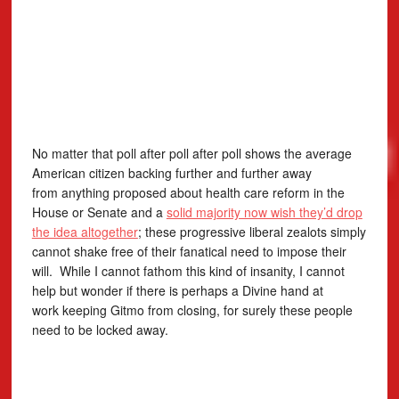
No matter that poll after poll after poll shows the average
American citizen backing further and further away
from anything proposed about health care reform in the
House or Senate and a
solid majority now wish they’d drop
the idea altogether
; these progressive liberal zealots simply
cannot shake free of their fanatical need to impose their
will. While I cannot fathom this kind of insanity, I cannot
help but wonder if there is perhaps a Divine hand at
work keeping Gitmo from closing, for surely these people
need to be locked away.