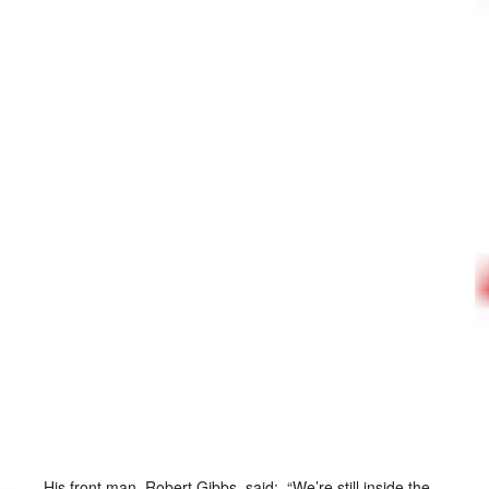
His front man, Robert Gibbs, said: “We’re still inside the