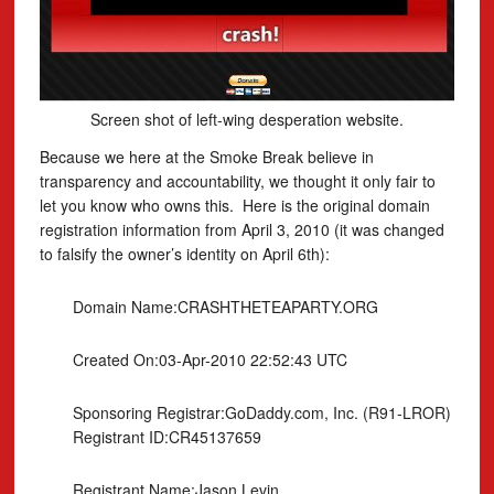
Screen shot of left-wing desperation website.
Because we here at the Smoke Break believe in
transparency and accountability, we thought it only fair to
let you know who owns this. Here is the original domain
registration information from April 3, 2010 (it was changed
to falsify the owner’s identity on April 6th):
Domain Name:CRASHTHETEAPARTY.ORG
Created On:03-Apr-2010 22:52:43 UTC
Sponsoring Registrar:GoDaddy.com, Inc. (R91-LROR)
Registrant ID:CR45137659
Registrant Name:Jason Levin