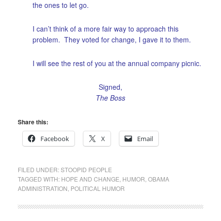
the ones to let go.
I can’t think of a more fair way to approach this
problem. They voted for change, I gave it to them.
I will see the rest of you at the annual company picnic.
Signed,
The Boss
Share this:
Facebook
X
Email
FILED UNDER:
STOOPID PEOPLE
TAGGED WITH:
HOPE AND CHANGE
,
HUMOR
,
OBAMA
ADMINISTRATION
,
POLITICAL HUMOR