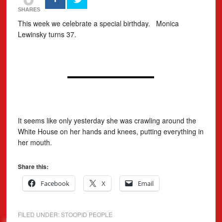
SHARES
This week we celebrate a special birthday. Monica
Lewinsky turns 37.
It seems like only yesterday she was crawling around the
White House on her hands and knees, putting everything in
her mouth.
Share this:
Facebook
X
Email
FILED UNDER:
STOOPID PEOPLE