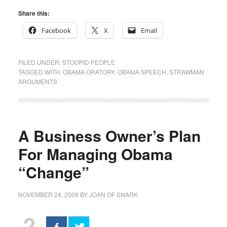
Share this:
Facebook
X
Email
FILED UNDER:
STOOPID PEOPLE
TAGGED WITH:
OBAMA ORATORY
,
OBAMA SPEECH
,
STRAWMAN
ARGUMENTS
A Business Owner’s Plan
For Managing Obama
“Change”
NOVEMBER 24, 2009
BY
JOAN OF SNARK
2