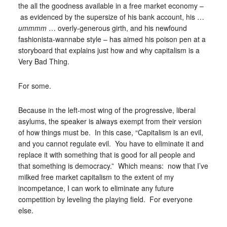
the all the goodness available in a free market economy –
as evidenced by the supersize of his bank account, his …
ummmm
… overly-generous girth, and his newfound
fashionista-wannabe style – has aimed his poison pen at a
storyboard that explains just how and why capitalism is a
Very Bad Thing.
For some.
Because in the left-most wing of the progressive, liberal
asylums, the speaker is always exempt from their version
of how things must be. In this case, “Capitalism is an evil,
and you cannot regulate evil. You have to eliminate it and
replace it with something that is good for all people and
that something is democracy.” Which means: now that I’ve
milked free market capitalism to the extent of my
incompetance, I can work to eliminate any future
competition by leveling the playing field. For everyone
else.