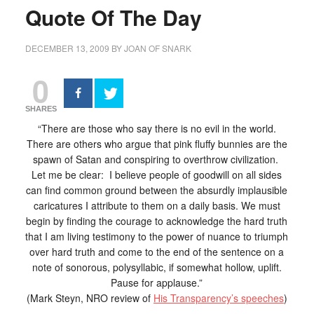
Quote Of The Day
DECEMBER 13, 2009
BY
JOAN OF SNARK
0
SHARES
“There are those who say there is no evil in the world.
There are others who argue that pink fluffy bunnies are the
spawn of Satan and conspiring to overthrow civilization.
Let me be clear: I believe people of goodwill on all sides
can find common ground between the absurdly implausible
caricatures I attribute to them on a daily basis. We must
begin by finding the courage to acknowledge the hard truth
that I am living testimony to the power of nuance to triumph
over hard truth and come to the end of the sentence on a
note of sonorous, polysyllabic, if somewhat hollow, uplift.
Pause for applause.”
(Mark Steyn, NRO review of
His Transparency’s speeches
)