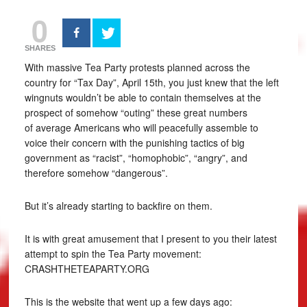
0
SHARES
With massive Tea Party protests planned across the
country for “Tax Day”, April 15th, you just knew that the left
wingnuts wouldn’t be able to contain themselves at the
prospect of somehow “outing” these great numbers
of average Americans who will peacefully assemble to
voice their concern with the punishing tactics of big
government as “racist”, “homophobic”, “angry”, and
therefore somehow “dangerous”.
But it’s already starting to backfire on them.
It is with great amusement that I present to you their latest
attempt to spin the Tea Party movement:
CRASHTHETEAPARTY.ORG
This is the website that went up a few days ago: