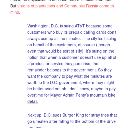
But
visions of plantations and Communist Russia come to
mind
.
Washington, D.C. is suing AT&T
because some
customers who buy its prepaid calling cards don’t
always use up all the minutes. The city isn’t suing
on behalf of the customers, of course (though
even that would be sort of silly). It’s suing on the
notion that when a customer doesn’t use up all of
a product or service they purchase, the
remainder belongs to the government. So they
want the company to pay what the minutes are
worth to the D.C. government, where they might
be better used on, oh I don’t know, maybe to pay
overtime for
Mayor Adrian Fenty’s mountain bike
detail.
Next up, D.C. sues Burger King for stray fries that
go uneaten after falling to the bottom of the drive-
thru bag.