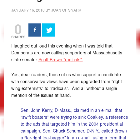
JANUARY 16, 2010
BY
JOAN OF SNARK
0
SHARES
I laughed out loud this evening when I was told that
Democrats are now calling supporters of Massachusetts
state senator
Scott Brown “radicals”.
Yes, dear readers, those of us who support a candidate
with conservative views have been upgraded from “right-
wing extremists” to “radicals”. And all without a single
mention of the issues at hand.
Sen. John Kerry, D-Mass., claimed in an e-mail that
“swift boaters” were trying to sink Coakley, a reference
to the ads that targeted him in the 2004 presidential
campaign. Sen. Chuck Schumer, D-N.Y., called Brown
a “far-right tea-bagger” in an e-mail, using a term that