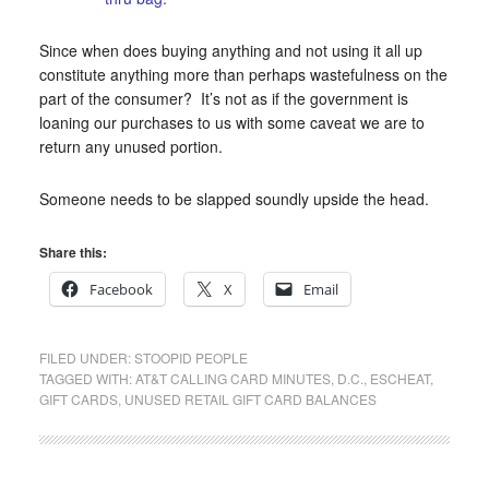
Since when does buying anything and not using it all up
constitute anything more than perhaps wastefulness on the
part of the consumer? It’s not as if the government is
loaning our purchases to us with some caveat we are to
return any unused portion.
Someone needs to be slapped soundly upside the head.
Share this:
Facebook
X
Email
FILED UNDER:
STOOPID PEOPLE
TAGGED WITH:
AT&T CALLING CARD MINUTES
,
D.C.
,
ESCHEAT
,
GIFT CARDS
,
UNUSED RETAIL GIFT CARD BALANCES