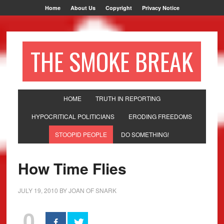
Home
About Us
Copyright
Privacy Notice
THE SMOKE BREAK
HOME
TRUTH IN REPORTING
HYPOCRITICAL POLITICIANS
ERODING FREEDOMS
STOOPID PEOPLE
DO SOMETHING!
How Time Flies
JULY 19, 2010
BY
JOAN OF SNARK
0