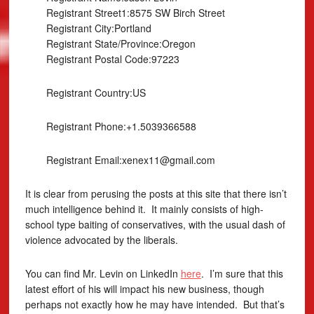
Registrant Street1:8575 SW Birch Street
Registrant City:Portland
Registrant State/Province:Oregon
Registrant Postal Code:97223
Registrant Country:US
Registrant Phone:+1.5039366588
Registrant Email:xenex11@gmail.com
It is clear from perusing the posts at this site that there isn’t
much intelligence behind it. It mainly consists of high-
school type baiting of conservatives, with the usual dash of
violence advocated by the liberals.
You can find Mr. Levin on LinkedIn
here
. I’m sure that this
latest effort of his will impact his new business, though
perhaps not exactly how he may have intended. But that’s