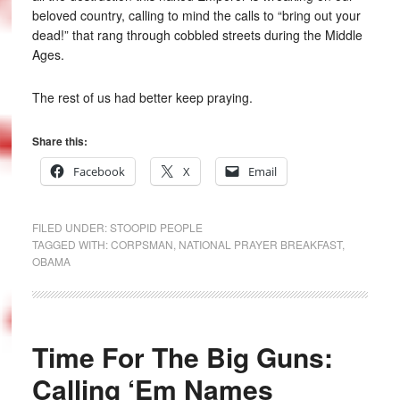
beloved country, calling to mind the calls to “bring out your
dead!” that rang through cobbled streets during the Middle
Ages.
The rest of us had better keep praying.
Share this:
Facebook
X
Email
FILED UNDER:
STOOPID PEOPLE
TAGGED WITH:
CORPSMAN
,
NATIONAL PRAYER BREAKFAST
,
OBAMA
Time For The Big Guns:
Calling ‘Em Names