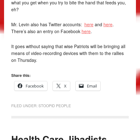
what you get when you try to bite the hand that feeds you,
eh?
Mr. Levin also has Twitter accounts:
here
and
here
.
There’s also an entry on Facebook
here
.
It goes without saying that wise Patriots will be bringing all
means of video-recording devices with them to the rallies
on Thursday.
Share this:
Facebook
X
Email
FILED UNDER:
STOOPID PEOPLE
Health Care Jihadists