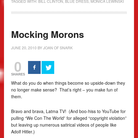
TAGGED WITH:
BILL CLINTON
,
BLUE DRESS
,
MONICA LEWINSKI
Mocking Morons
JUNE 20, 2010
BY
JOAN OF SNARK
0
SHARES
What do you do when things become so upside-down they
no longer make sense? That’s right – you make fun of
them.
Bravo and brava, Latma TV! (And boo-hiss to YouTube for
pulling “We Con The World” for alleged “copyright violation”
but leaving up numerous satirical videos of people like
Adolf Hitler.)