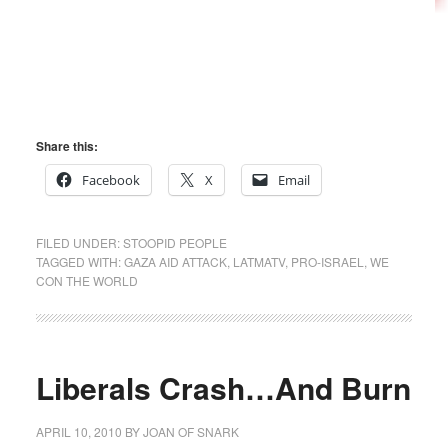
Share this:
Facebook
X
Email
FILED UNDER:
STOOPID PEOPLE
TAGGED WITH:
GAZA AID ATTACK
,
LATMATV
,
PRO-ISRAEL
,
WE
CON THE WORLD
Liberals Crash…And Burn
APRIL 10, 2010
BY
JOAN OF SNARK