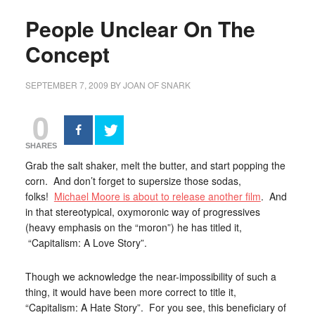
People Unclear On The
Concept
SEPTEMBER 7, 2009
BY
JOAN OF SNARK
0
SHARES
Grab the salt shaker, melt the butter, and start popping the
corn. And don’t forget to supersize those sodas,
folks!
Michael Moore is about to release another film
. And
in that stereotypical, oxymoronic way of progressives
(heavy emphasis on the “moron”) he has titled it,
“Capitalism: A Love Story”.
Though we acknowledge the near-impossibility of such a
thing, it would have been more correct to title it,
“Capitalism: A Hate Story”. For you see, this beneficiary of