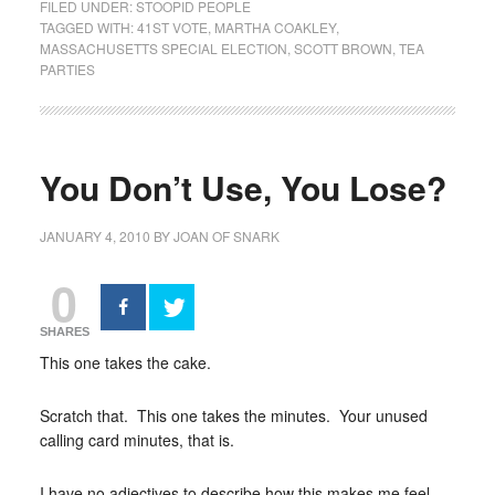
FILED UNDER:
STOOPID PEOPLE
TAGGED WITH:
41ST VOTE
,
MARTHA COAKLEY
,
MASSACHUSETTS SPECIAL ELECTION
,
SCOTT BROWN
,
TEA
PARTIES
You Don’t Use, You Lose?
JANUARY 4, 2010
BY
JOAN OF SNARK
0
SHARES
This one takes the cake.
Scratch that. This one takes the minutes. Your unused
calling card minutes, that is.
I have no adjectives to describe how this makes me feel.