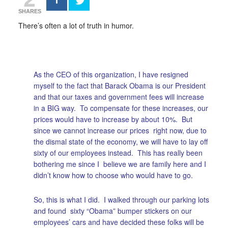
SHARES
There’s often a lot of truth in humor.
As the CEO of this organization, I have resigned
myself to the fact that Barack Obama is our President
and that our taxes and government fees will increase
in a BIG way. To compensate for these increases, our
prices would have to increase by about 10%. But
since we cannot increase our prices right now, due to
the dismal state of the economy, we will have to lay off
sixty of our employees instead. This has really been
bothering me since I believe we are family here and I
didn’t know how to choose who would have to go.
So, this is what I did. I walked through our parking lots
and found sixty “Obama” bumper stickers on our
employees’ cars and have decided these folks will be