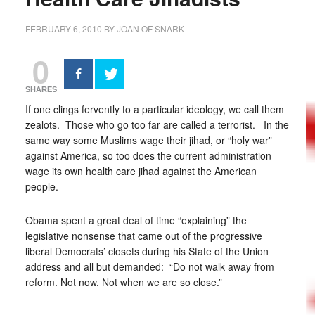
FEBRUARY 6, 2010
BY
JOAN OF SNARK
0
SHARES
If one clings fervently to a particular ideology, we call them
zealots. Those who go too far are called a terrorist. In the
same way some Muslims wage their jihad, or “holy war”
against America, so too does the current administration
wage its own health care jihad against the American
people.
Obama spent a great deal of time “explaining” the
legislative nonsense that came out of the progressive
liberal Democrats’ closets during his State of the Union
address and all but demanded: “Do not walk away from
reform. Not now. Not when we are so close.”