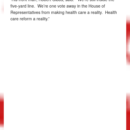
five-yard line. We’re one vote away in the House of
Representatives from making health care a reality. Health
care reform a reality.”