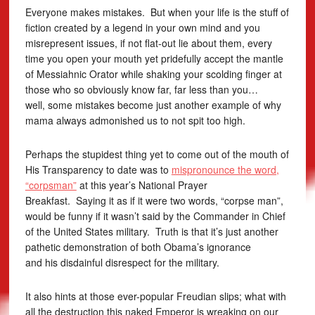
Everyone makes mistakes. But when your life is the stuff of
fiction created by a legend in your own mind and you
misrepresent issues, if not flat-out lie about them, every
time you open your mouth yet pridefully accept the mantle
of Messiahnic Orator while shaking your scolding finger at
those who so obviously know far, far less than you…
well, some mistakes become just another example of why
mama always admonished us to not spit too high.
Perhaps the stupidest thing yet to come out of the mouth of
His Transparency to date was to
mispronounce the word,
“corpsman”
at this year’s National Prayer
Breakfast. Saying it as if it were two words, “corpse man”,
would be funny if it wasn’t said by the Commander in Chief
of the United States military. Truth is that it’s just another
pathetic demonstration of both Obama’s ignorance
and his disdainful disrespect for the military.
It also hints at those ever-popular Freudian slips; what with
all the destruction this naked Emperor is wreaking on our