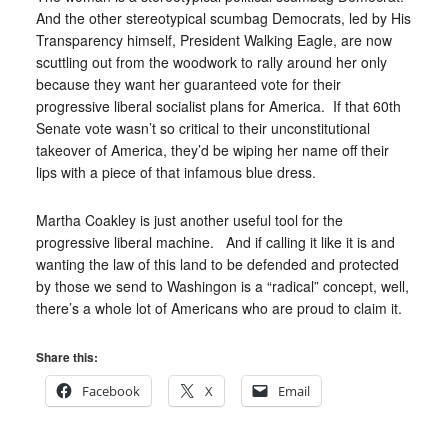
And the other stereotypical scumbag Democrats, led by His
Transparency himself, President Walking Eagle, are now
scuttling out from the woodwork to rally around her only
because they want her guaranteed vote for their
progressive liberal socialist plans for America. If that 60th
Senate vote wasn’t so critical to their unconstitutional
takeover of America, they’d be wiping her name off their
lips with a piece of that infamous blue dress.
Martha Coakley is just another useful tool for the
progressive liberal machine. And if calling it like it is and
wanting the law of this land to be defended and protected
by those we send to Washingon is a “radical” concept, well,
there’s a whole lot of Americans who are proud to claim it.
Share this:
Facebook
X
Email