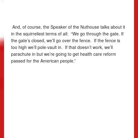
And, of course, the Speaker of the Nuthouse talks about it
in the squirreliest terms of all: “We go through the gate. If
the gate’s closed, we’ll go over the fence. If the fence is
too high we’ll pole-vault in. If that doesn’t work, we’ll
parachute in but we’re going to get health care reform
passed for the American people.”