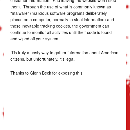
customer information. And leaving the website won’t stop
them. Through the use of what is commonly known as
“malware” (malicious software programs deliberately
placed on a computer, normally to steal information) and
those inevitable tracking cookies, the government can
continue to monitor all activities until their code is found
and wiped off your system.
‘Tis truly a nasty way to gather information about American
citizens, but unfortunately, it’s legal.
Thanks to Glenn Beck for exposing this.