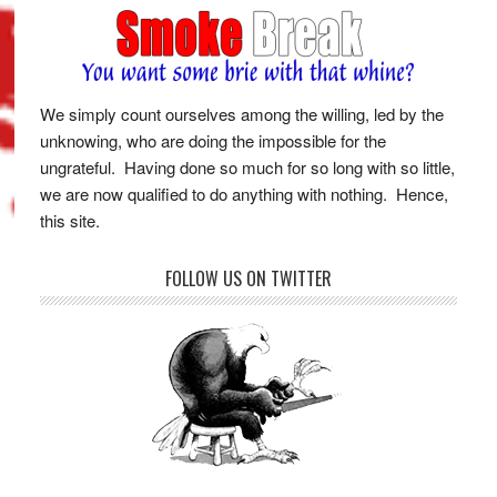
We simply count ourselves among the willing, led by the
unknowing, who are doing the impossible for the
ungrateful. Having done so much for so long with so little,
we are now qualified to do anything with nothing. Hence,
this site.
FOLLOW US ON TWITTER