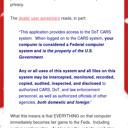
privacy.
The
dealer user agreement
reads, in part:
“This application provides access to the DoT CARS
system. When logged on to the CARS system,
your
computer is considered a Federal computer
system and
is the property of the U.S.
Government
.
Any or all uses of this system and all files on this
system may be intercepted, monitored, recorded,
copied, audited, inspected, and disclosed
to
authorized CARS, DoT, and law enforcement
personnel, as well as authorized officials of other
agencies,
both domestic and foreign
.”
What this means is that EVERYTHING on that computer
immediately becomes fair game to the Feds. Including