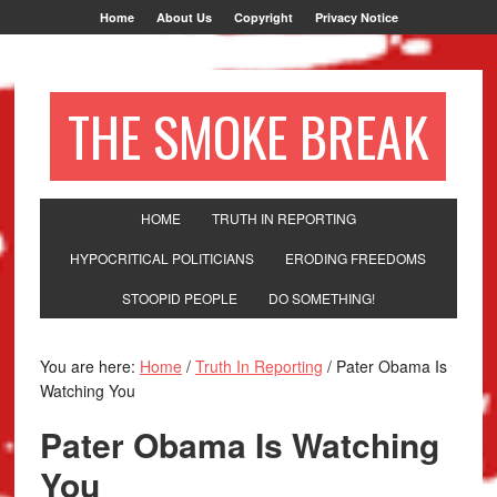
Home
About Us
Copyright
Privacy Notice
THE SMOKE BREAK
HOME
TRUTH IN REPORTING
HYPOCRITICAL POLITICIANS
ERODING FREEDOMS
STOOPID PEOPLE
DO SOMETHING!
You are here:
Home
/
Truth In Reporting
/
Pater Obama Is
Watching You
Pater Obama Is Watching
You