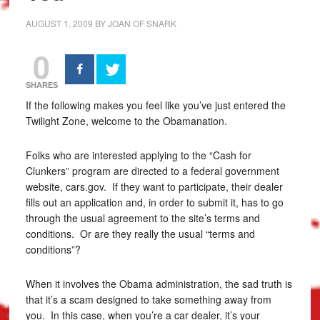
AUGUST 1, 2009
BY
JOAN OF SNARK
0
SHARES
If the following makes you feel like you’ve just entered the
Twilight Zone, welcome to the Obamanation.
Folks who are interested applying to the “Cash for
Clunkers” program are directed to a federal government
website, cars.gov. If they want to participate, their dealer
fills out an application and, in order to submit it, has to go
through the usual agreement to the site’s terms and
conditions. Or are they really the usual “terms and
conditions”?
When it involves the Obama administration, the sad truth is
that it’s a scam designed to take something away from
you. In this case, when you’re a car dealer, it’s your