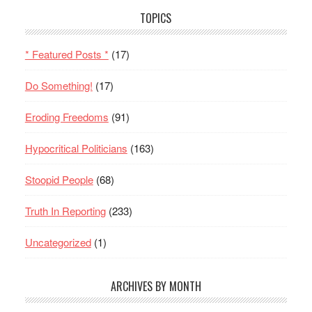
TOPICS
* Featured Posts *
(17)
Do Something!
(17)
Eroding Freedoms
(91)
Hypocritical Politicians
(163)
Stoopid People
(68)
Truth In Reporting
(233)
Uncategorized
(1)
ARCHIVES BY MONTH