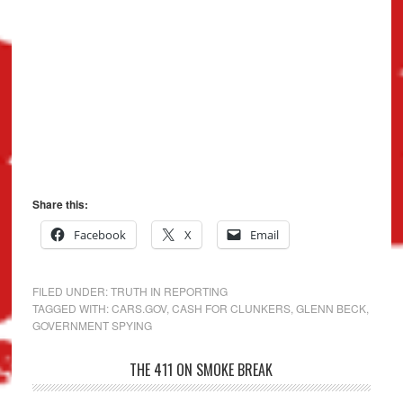
Share this:
Facebook
X
Email
FILED UNDER:
TRUTH IN REPORTING
TAGGED WITH:
CARS.GOV
,
CASH FOR CLUNKERS
,
GLENN BECK
,
GOVERNMENT SPYING
THE 411 ON SMOKE BREAK